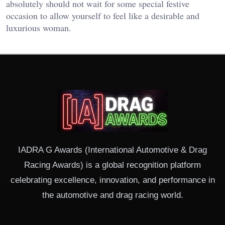
absolutely should not wait for some special festive
occasion to allow yourself to feel like a desirable and
luxurious woman.
IADRA G Awards (International Automotive & Drag
Racing Awards) is a global recognition platform
celebrating excellence, innovation, and performance in
the automotive and drag racing world.