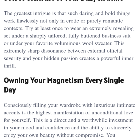
The greatest intrigue is that such daring and bold things
work flawlessly not only in erotic or purely romantic
contexts. Try at least once to wear an extremely revealing
set under a sharply tailored, fully buttoned business suit
or under your favorite voluminous wool sweater. This
extremely sharp dissonance between external official
severity and your hidden passion creates a powerful inner
thrill.
Owning Your Magnetism Every Single
Day
Consciously filling your wardrobe with luxurious intimate
accents is the highest manifestation of unconditional love
for yourself. This is a direct and a worthwhile investment
in your mood and confidence and the ability to sincerely
enjoy your own beauty without compromise. You