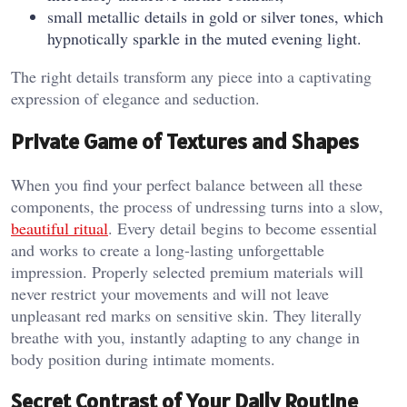
small metallic details in gold or silver tones, which
hypnotically sparkle in the muted evening light.
The right details transform any piece into a captivating
expression of elegance and seduction.
Private Game of Textures and Shapes
When you find your perfect balance between all these
components, the process of undressing turns into a slow,
beautiful ritual
. Every detail begins to become essential
and works to create a long-lasting unforgettable
impression. Properly selected premium materials will
never restrict your movements and will not leave
unpleasant red marks on sensitive skin. They literally
breathe with you, instantly adapting to any change in
body position during intimate moments.
Secret Contrast of Your Daily Routine