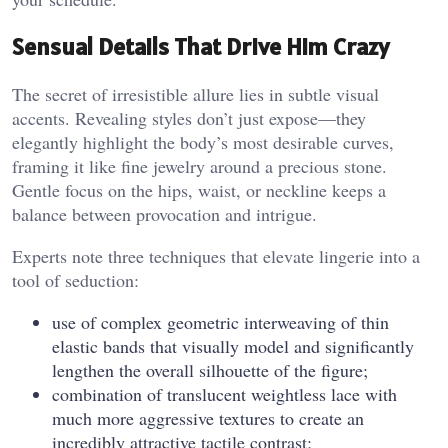
Sensual Details That Drive Him Crazy
The secret of irresistible allure lies in subtle visual
accents. Revealing styles don’t just expose—they
elegantly highlight the body’s most desirable curves,
framing it like fine jewelry around a precious stone.
Gentle focus on the hips, waist, or neckline keeps a
balance between provocation and intrigue.
Experts note three techniques that elevate lingerie into a
tool of seduction:
use of complex geometric interweaving of thin
elastic bands that visually model and significantly
lengthen the overall silhouette of the figure;
combination of translucent weightless lace with
much more aggressive textures to create an
incredibly attractive tactile contrast;