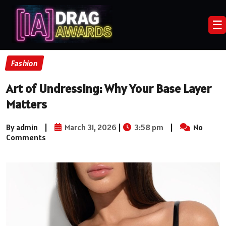
☰
Fashion
Art of Undressing: Why Your Base Layer
Matters
By admin
|
March 31, 2026
|
3:58 pm
|
No
Comments