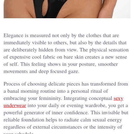
Elegance is measured not only by the clothes that are
immediately visible to others, but also by the details that
are deliberately hidden from view. The physical sensation
of expensive cool fabric on bare skin creates a new sense
of self. This feeling shows in your posture, smoother
movements and deep focused gaze.
Process of choosing delicate pieces has transformed from
a banal morning routine into a personal ritual of
embracing your femininity. Integrating conceptual
sexy
underwear
into your daily or evening wardrobe, you get a
powerful generator of inner confidence. This invisible but
reliable foundation helps to radiate calm sexual energy
regardless of external circumstances or the intensity of
your schedule.