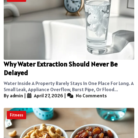
Why Water Extraction Should Never Be
Delayed
Water Inside A Property Rarely Stays In One Place For Long. A
Small Leak, Appliance Overflow, Burst Pipe, Or Flood...
By admin
|
April 27, 2026
|
No Comments
Fitness