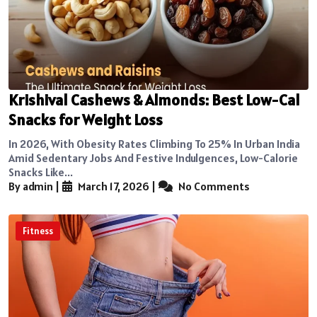
Krishival Cashews & Almonds: Best Low-Cal
Snacks for Weight Loss
In 2026, With Obesity Rates Climbing To 25% In Urban India
Amid Sedentary Jobs And Festive Indulgences, Low-Calorie
Snacks Like...
By admin
|
March 17, 2026
|
No Comments
Fitness