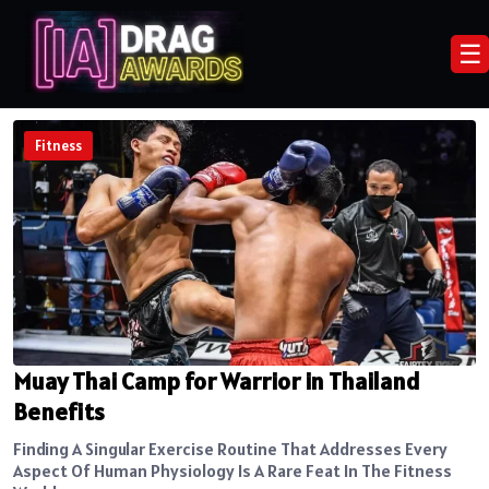
☰
Fitness
Muay Thai Camp for Warrior in Thailand
Benefits
Finding A Singular Exercise Routine That Addresses Every
Aspect Of Human Physiology Is A Rare Feat In The Fitness