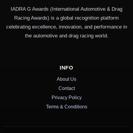
IADRA G Awards (International Automotive & Drag
Racing Awards) is a global recognition platform
celebrating excellence, innovation, and performance in
the automotive and drag racing world.
INFO
About Us
Contact
Privacy Policy
Terms & Conditions