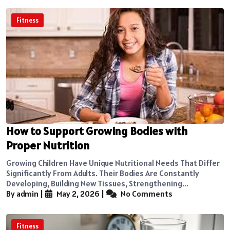
Fitness
How to Support Growing Bodies with
Proper Nutrition
Growing Children Have Unique Nutritional Needs That Differ
Significantly From Adults. Their Bodies Are Constantly
Developing, Building New Tissues, Strengthening...
By admin
|
May 2, 2026
|
No Comments
Fitness