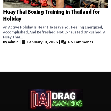
Muay Thai Boxing Training in Thailand for
Holiday
An Active Holiday Is Meant To Leave You Feeling Energized,
Accomplished, And Refreshed, Not Exhausted Or Rushed. A
Muay Thai...
By admin
|
February 10, 2026
|
No Comments