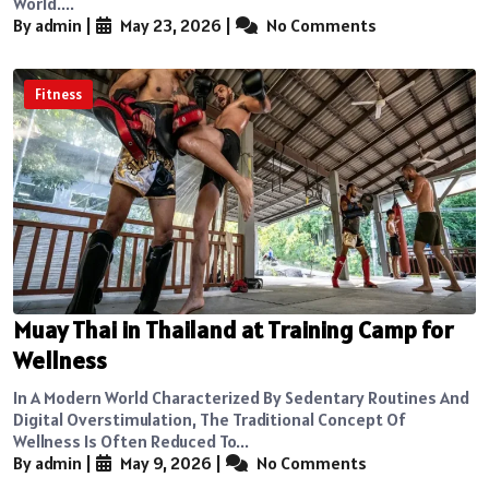
World....
By admin
|
May 23, 2026
|
No Comments
Fitness
Muay Thai in Thailand at Training Camp for
Wellness
In A Modern World Characterized By Sedentary Routines And
Digital Overstimulation, The Traditional Concept Of
Wellness Is Often Reduced To...
By admin
|
May 9, 2026
|
No Comments