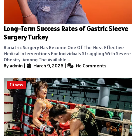
Long-Term Success Rates of Gastric Sleeve
Surgery Turkey
Bariatric Surgery Has Become One Of The Most Effective
Medical Interventions For Individuals Struggling With Severe
Obesity. Among The Available...
By admin
|
March 9, 2026
|
No Comments
Fitness