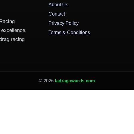
About Us
Contact
 Racing
Privacy Policy
g excellence,
Terms & Conditions
drag racing
© 2026
Iadragawards.com