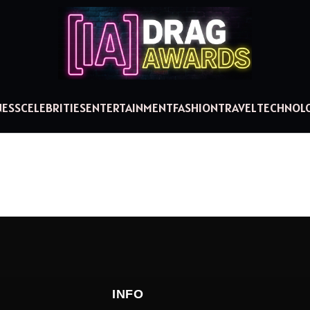
NESS
CELEBRITIES
ENTERTAINMENT
FASHION
TRAVEL
TECHNOL
INFO