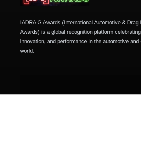
IADRA G Awards (International Automotive & Drag
Awards) is a global recognition platform celebratin
innovation, and performance in the automotive and 
world.