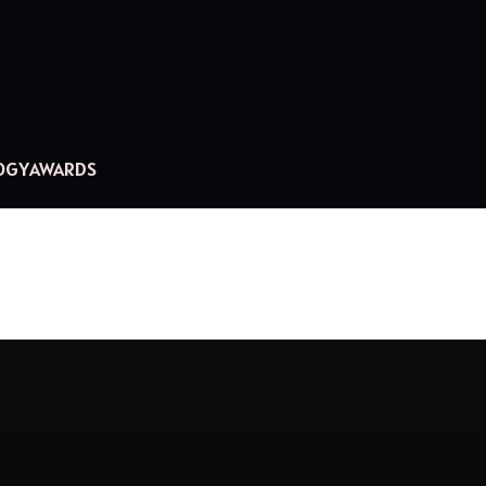
OGY
AWARDS