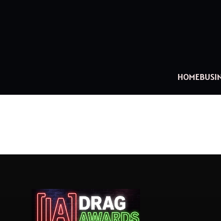
HOME
BUSI