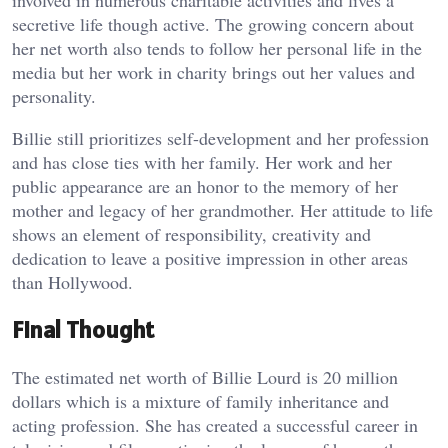
involved in numerous charitable activities and lives a
secretive life though active. The growing concern about
her net worth also tends to follow her personal life in the
media but her work in charity brings out her values and
personality.
Billie still prioritizes self-development and her profession
and has close ties with her family. Her work and her
public appearance are an honor to the memory of her
mother and legacy of her grandmother. Her attitude to life
shows an element of responsibility, creativity and
dedication to leave a positive impression in other areas
than Hollywood.
Final Thought
The estimated net worth of Billie Lourd is 20 million
dollars which is a mixture of family inheritance and
acting profession. She has created a successful career in