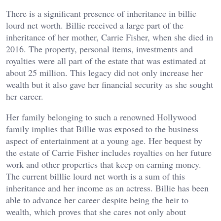
There is a significant presence of inheritance in billie
lourd net worth. Billie received a large part of the
inheritance of her mother, Carrie Fisher, when she died in
2016. The property, personal items, investments and
royalties were all part of the estate that was estimated at
about 25 million. This legacy did not only increase her
wealth but it also gave her financial security as she sought
her career.
Her family belonging to such a renowned Hollywood
family implies that Billie was exposed to the business
aspect of entertainment at a young age. Her bequest by
the estate of Carrie Fisher includes royalties on her future
work and other properties that keep on earning money.
The current billlie lourd net worth is a sum of this
inheritance and her income as an actress. Billie has been
able to advance her career despite being the heir to
wealth, which proves that she cares not only about