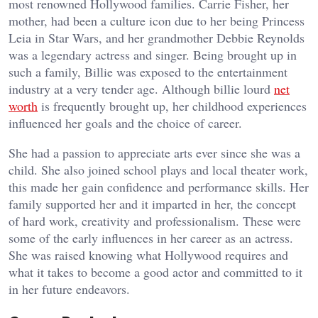
most renowned Hollywood families. Carrie Fisher, her
mother, had been a culture icon due to her being Princess
Leia in Star Wars, and her grandmother Debbie Reynolds
was a legendary actress and singer. Being brought up in
such a family, Billie was exposed to the entertainment
industry at a very tender age. Although billie lourd
net
worth
is frequently brought up, her childhood experiences
influenced her goals and the choice of career.
She had a passion to appreciate arts ever since she was a
child. She also joined school plays and local theater work,
this made her gain confidence and performance skills. Her
family supported her and it imparted in her, the concept
of hard work, creativity and professionalism. These were
some of the early influences in her career as an actress.
She was raised knowing what Hollywood requires and
what it takes to become a good actor and committed to it
in her future endeavors.