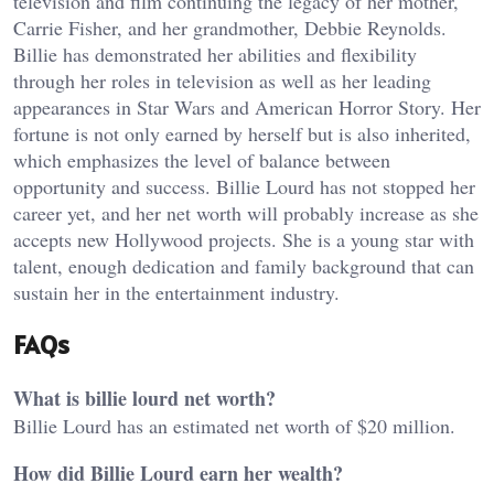
television and film continuing the legacy of her mother,
Carrie Fisher, and her grandmother, Debbie Reynolds.
Billie has demonstrated her abilities and flexibility
through her roles in television as well as her leading
appearances in Star Wars and American Horror Story. Her
fortune is not only earned by herself but is also inherited,
which emphasizes the level of balance between
opportunity and success. Billie Lourd has not stopped her
career yet, and her net worth will probably increase as she
accepts new Hollywood projects. She is a young star with
talent, enough dedication and family background that can
sustain her in the entertainment industry.
FAQs
What is billie lourd net worth?
Billie Lourd has an estimated net worth of $20 million.
How did Billie Lourd earn her wealth?