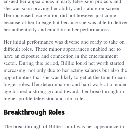
ensued her appearances in early television projects and
she was soon proving her ability and stature on screen.
Her increased recognition did not however just come
because of her lineage but because she was able to deliver
her authenticity and emotion in her performances.
Her initial performance was diverse and ready to take on
difficult roles. These minor appearances enabled her to
have an exposure and connection in the entertainment
sector. During this period, Billlie lourd net worth started
increasing, not only due to her acting salaries but also the
opportunities that she was likely to get at the time to earn
bigger roles. Her determination and hard work at a tender
age formed a strong ground towards her breakthrough in
higher profile television and film roles.
Breakthrough Roles
The breakthrough of Billie Lourd was her appearance in