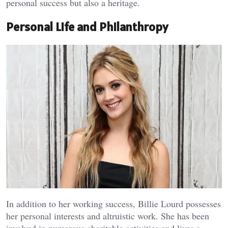
personal success but also a heritage.
Personal Life and Philanthropy
In addition to her working success, Billie Lourd possesses
her personal interests and altruistic work. She has been