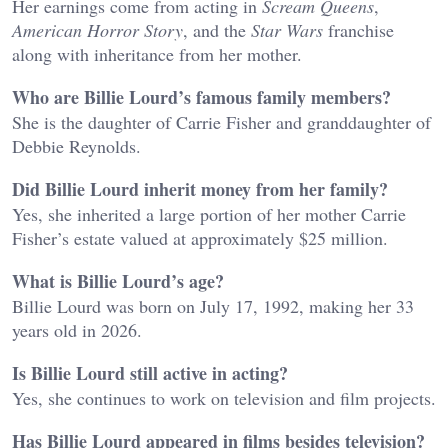
Her earnings come from acting in
Scream Queens
,
American Horror Story
, and the
Star Wars
franchise
along with inheritance from her mother.
Who are Billie Lourd’s famous family members?
She is the daughter of Carrie Fisher and granddaughter of
Debbie Reynolds.
Did Billie Lourd inherit money from her family?
Yes, she inherited a large portion of her mother Carrie
Fisher’s estate valued at approximately $25 million.
What is Billie Lourd’s age?
Billie Lourd was born on July 17, 1992, making her 33
years old in 2026.
Is Billie Lourd still active in acting?
Yes, she continues to work on television and film projects.
Has Billie Lourd appeared in films besides television?