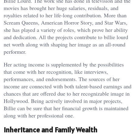
Billie Lourd. The work she has done in television and the
movies has brought her huge salaries, residuals, and
royalties related to her life-long contribution. More than
Scream Queens, American Horror Story, and Star Wars,
she has played a variety of roles, which prove her ability
and dedication. All the projects contribute to billie lourd
net worth along with shaping her image as an all-round
performer.
Her acting income is supplemented by the possibilities
that come with her recognition, like interviews,
performances, and endorsements. The sources of her
income are connected with both talent-based earnings and
chances that are offered due to her recognizable image in
Hollywood. Being actively involved in major projects,
Billie can be sure that her financial growth is maintained
along with her professional one.
Inheritance and Family Wealth