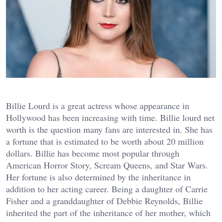
Billie Lourd is a great actress whose appearance in
Hollywood has been increasing with time. Billie lourd net
worth is the question many fans are interested in. She has
a fortune that is estimated to be worth about 20 million
dollars. Billie has become most popular through
American Horror Story, Scream Queens, and Star Wars.
Her fortune is also determined by the inheritance in
addition to her acting career. Being a daughter of Carrie
Fisher and a granddaughter of Debbie Reynolds, Billie
inherited the part of the inheritance of her mother, which