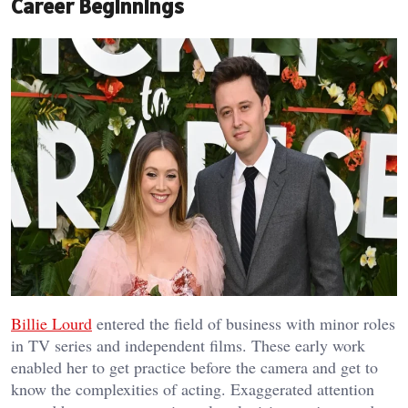
Career Beginnings
Billie Lourd
entered the field of business with minor roles
in TV series and independent films. These early work
enabled her to get practice before the camera and get to
know the complexities of acting. Exaggerated attention