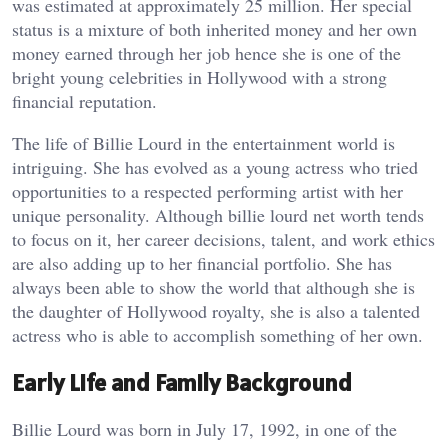
was estimated at approximately 25 million. Her special
status is a mixture of both inherited money and her own
money earned through her job hence she is one of the
bright young celebrities in Hollywood with a strong
financial reputation.
The life of Billie Lourd in the entertainment world is
intriguing. She has evolved as a young actress who tried
opportunities to a respected performing artist with her
unique personality. Although billie lourd net worth tends
to focus on it, her career decisions, talent, and work ethics
are also adding up to her financial portfolio. She has
always been able to show the world that although she is
the daughter of Hollywood royalty, she is also a talented
actress who is able to accomplish something of her own.
Early Life and Family Background
Billie Lourd was born in July 17, 1992, in one of the