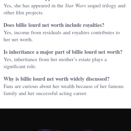
Yes, she has appeared in the
Star Wars
sequel trilogy and
other film projects.
Does billie lourd net worth include royalties?
Yes, income from residuals and royalties contributes to
her net worth.
Is inheritance a major part of billie lourd net worth?
Yes, inheritance from her mother’s estate plays a
significant role.
Why is billie lourd net worth widely discussed?
Fans are curious about her wealth because of her famous
family and her successful acting career.