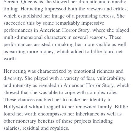
Scream Queens as she showed her dramatic and comedic
timing. Her acting impressed both the viewers and critics,
which established her image of a promising actress. She
succeeded this by some remarkably impressive
performances in American Horror Story, where she played
multi-dimensional characters in several seasons. These
performances assisted in making her more visible as well
as earning more money, which added to billie lourd net
worth.
Her acting was characterized by emotional richness and
diversity. She played with a variety of fear, vulnerability,
and intensity as revealed in American Horror Story, which
showed that she was able to cope with complex roles.
These chances enabled her to make her identity in
Hollywood without regard to her renowned family. Billlie
lourd net worth encompasses her inheritance as well as
other monetary benefits of these projects including
salaries, residual and royalties.