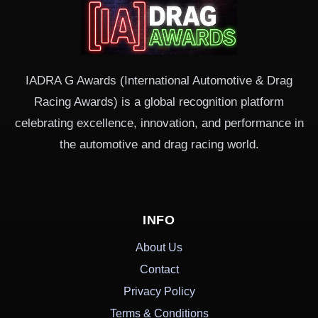
IADRA G Awards (International Automotive & Drag
Racing Awards) is a global recognition platform
celebrating excellence, innovation, and performance in
the automotive and drag racing world.
INFO
About Us
Contact
Privacy Policy
Terms & Conditions