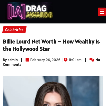
☰
Celebrities
Billie Lourd Net Worth – How Wealthy Is
the Hollywood Star
By admin
|
February 24, 2026
|
11:01 am
|
No
Comments