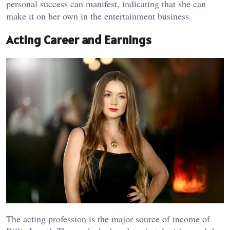
personal success can manifest, indicating that she can
make it on her own in the entertainment business.
Acting Career and Earnings
The acting profession is the major source of income of