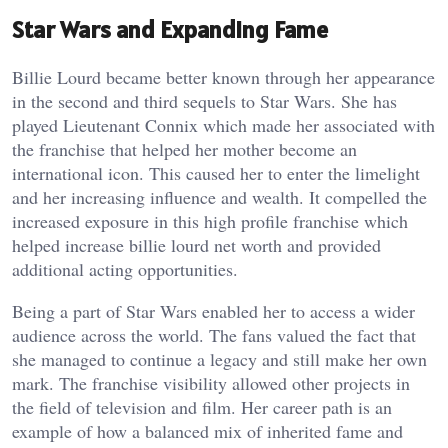
Star Wars and Expanding Fame
Billie Lourd became better known through her appearance
in the second and third sequels to Star Wars. She has
played Lieutenant Connix which made her associated with
the franchise that helped her mother become an
international icon. This caused her to enter the limelight
and her increasing influence and wealth. It compelled the
increased exposure in this high profile franchise which
helped increase billie lourd net worth and provided
additional acting opportunities.
Being a part of Star Wars enabled her to access a wider
audience across the world. The fans valued the fact that
she managed to continue a legacy and still make her own
mark. The franchise visibility allowed other projects in
the field of television and film. Her career path is an
example of how a balanced mix of inherited fame and