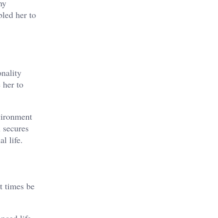
ny
bled her to
nality
 her to
vironment
n secures
l life.
t times be
nced life