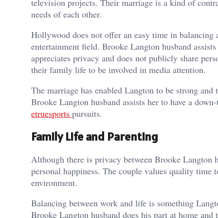
television projects. Their marriage is a kind of cont
needs of each other.
Hollywood does not offer an easy time in balancing a
entertainment field. Brooke Langton husband assists h
appreciates privacy and does not publicly share pers
their family life to be involved in media attention.
The marriage has enabled Langton to be strong and th
Brooke Langton husband assists her to have a down-to
etruesports
pursuits.
Family Life and Parenting
Although there is privacy between Brooke Langton hu
personal happiness. The couple values quality time t
environment.
Balancing between work and life is something Langto
Brooke Langton husband does his part at home and thi