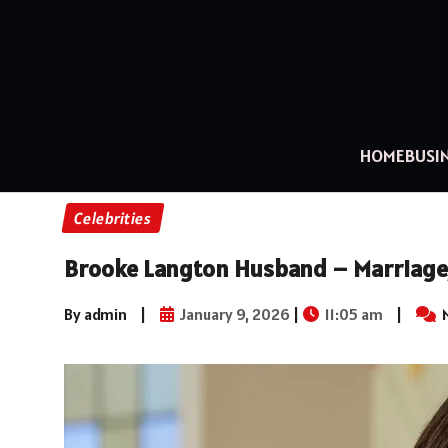
HOME
BUSI
Celebrities
Brooke Langton Husband – Marriage, 
By admin
|
January 9, 2026
|
11:05 am
|