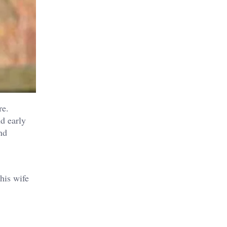
re.
d early
nd
his wife