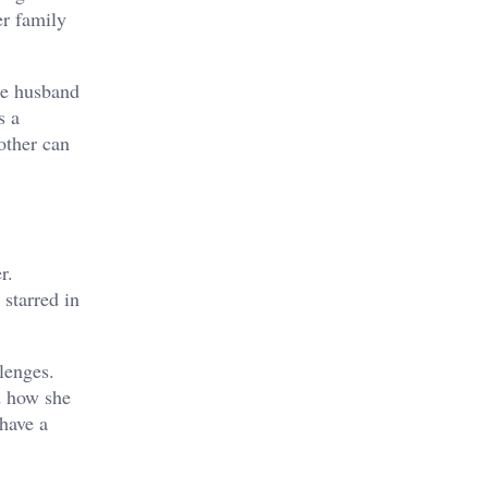
er family
the husband
s a
other can
r.
 starred in
llenges.
d how she
 have a