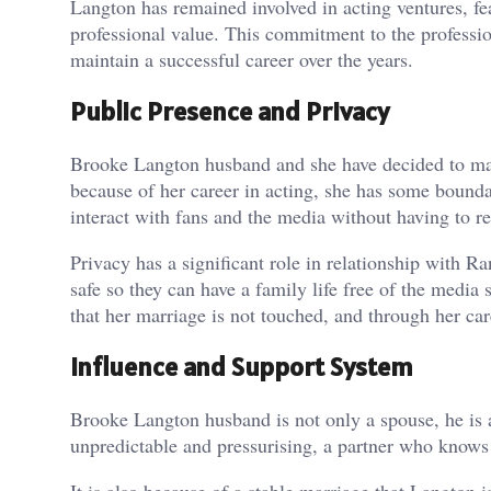
Langton has remained involved in acting ventures, fea
professional value. This commitment to the professio
maintain a successful career over the years.
Public Presence and Privacy
Brooke Langton husband and she have decided to make
because of her career in acting, she has some boundar
interact with fans and the media without having to re
Privacy has a significant role in relationship with 
safe so they can have a family life free of the media
that her marriage is not touched, and through her caree
Influence and Support System
Brooke Langton husband is not only a spouse, he is 
unpredictable and pressurising, a partner who knows w
It is also because of a stable marriage that Langton 