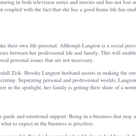
turing in both television series and movies and has not lost a
n coupled with the fact that she has a good home life has ena
 their own life personal. Although Langton is a social perso
ies between her professional life and family. This will enable
veal personal issues that are not necessary.
Randall Zisk. Brooke Langton husband assists in making the en
 scrutiny. Separating personal and professional worlds, Langto
r in the spotlight, her family is getting their share of a norma
a guide and emotional support. Being in a business that may a
hat to expect in the business is priceless.
is successful. Brooke Langton husband helps in building a bala