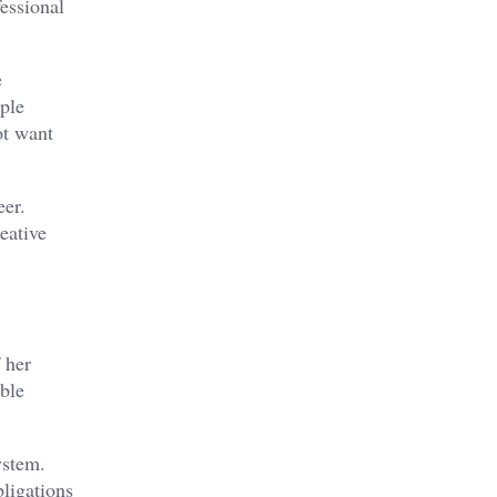
fessional
e
uple
ot want
eer.
eative
 her
able
ystem.
bligations