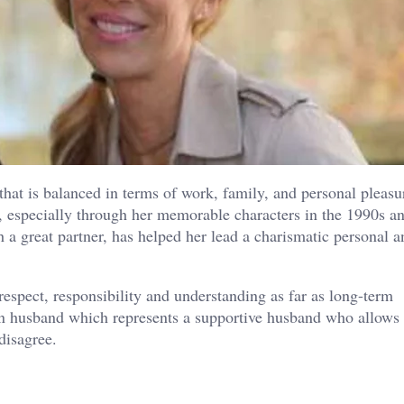
that is balanced in terms of work, family, and personal pleasu
, especially through her memorable characters in the 1990s an
a great partner, has helped her lead a charismatic personal a
respect, responsibility and understanding as far as long-term
on husband which represents a supportive husband who allows 
disagree.