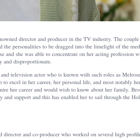
nowned director and producer in the TV industry. The couple
d the personalities to be dragged into the limelight of the med
 and she was able to concentrate on her acting profession w
y and disproportionate.
m and television actor who is known with such roles as Melrose
o excel in her career, her personal life, and most notably he
mire her career and would wish to know about her family. Br
ty and support and this has enabled her to sail through the H
 director and co-producer who worked on several high profil