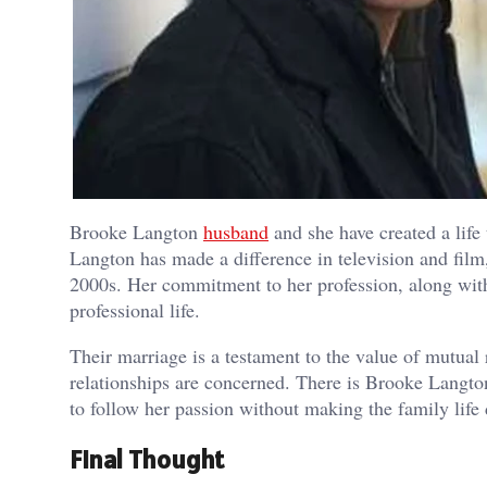
Brooke Langton
husband
and she have created a life 
Langton has made a difference in television and film
2000s. Her commitment to her profession, along with 
professional life.
Their marriage is a testament to the value of mutual 
relationships are concerned. There is Brooke Langt
to follow her passion without making the family life 
Final Thought