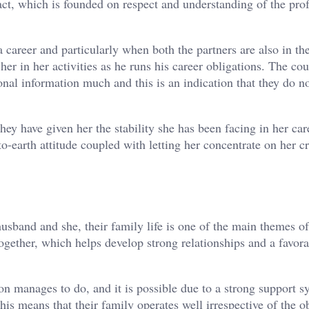
ract, which is founded on respect and understanding of the pro
 career and particularly when both the partners are also in th
er in her activities as he runs his career obligations. The co
onal information much and this is an indication that they do n
ey have given her the stability she has been facing in her car
-earth attitude coupled with letting her concentrate on her cr
sband and she, their family life is one of the main themes of
ogether, which helps develop strong relationships and a favor
n manages to do, and it is possible due to a strong support s
s means that their family operates well irrespective of the o