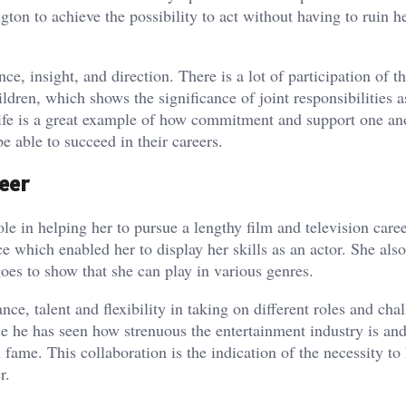
ngton to achieve the possibility to act without having to ruin h
ce, insight, and direction. There is a lot of participation of 
dren, which shows the significance of joint responsibilities a
 life is a great example of how commitment and support one an
e able to succeed in their careers.
eer
e in helping her to pursue a lengthy film and television caree
which enabled her to display her skills as an actor. She also
oes to show that she can play in various genres.
ce, talent and flexibility in taking on different roles and cha
 he has seen how strenuous the entertainment industry is an
fame. This collaboration is the indication of the necessity to
r.