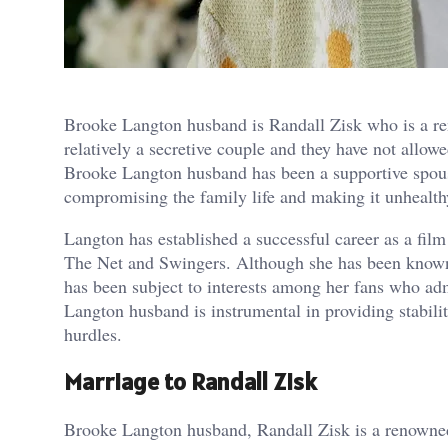
Brooke Langton husband is Randall Zisk who is a re
relatively a secretive couple and they have not allowe
Brooke Langton husband has been a supportive spouse
compromising the family life and making it unhealth
Langton has established a successful career as a fil
The Net and Swingers. Although she has been known t
has been subject to interests among her fans who ad
Langton husband is instrumental in providing stabili
hurdles.
Marriage to Randall Zisk
Brooke Langton husband, Randall Zisk is a renowned