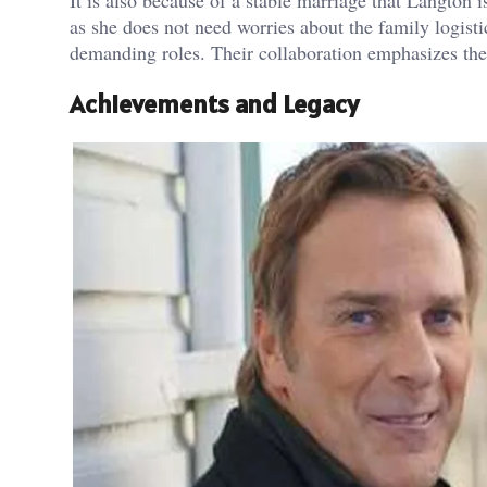
as she does not need worries about the family logisti
demanding roles. Their collaboration emphasizes the 
Achievements and Legacy