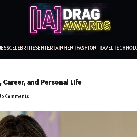
NESS
CELEBRITIES
ENTERTAINMENT
FASHION
TRAVEL
TECHNOL
Career, and Personal Life
No Comments