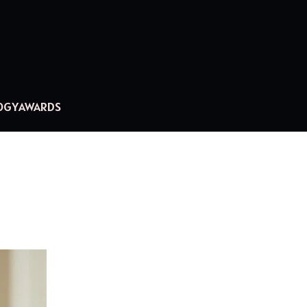
OGY
AWARDS