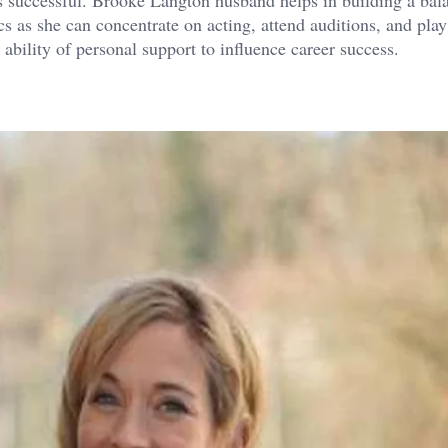
cs as she can concentrate on acting, attend auditions, and play
ability of personal support to influence career success.