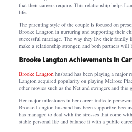
that their careers require. This relationship helps La
life.
The parenting style of the couple is focused on presen
Brooke Langton in nurturing and supporting their chil
successful marriage. The way they live their family
make a relationship stronger, and both partners will b
Brooke Langton Achievements in Car
Brooke Langton
husband has been playing a major rol
Langton acquired popularity on playing Melrose Place 
other movies such as the Net and swingers and this g
Her major milestones in her career indicate perseveran
Brooke Langton husband has been supportive because
has managed to deal with the stresses that come with 
stable personal life and balance it with a public caree