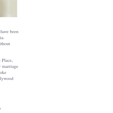
 have been
ia.
ithout
 Place,
r marriage
ooke
ollywood
e