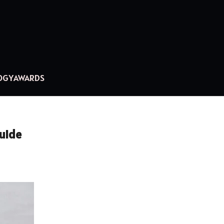
OGY
AWARDS
Guide