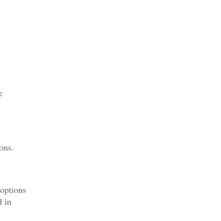
e
ons.
 options
d in