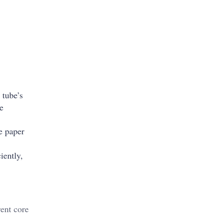
 tube’s
se
e paper
iently,
ent core