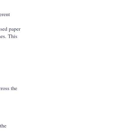
erent
ased paper
es. This
cross the
 the