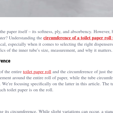
he paper itself – its softness, ply, and absorbency. However,
circumference of a toilet paper roll
nter? Understanding the
ical, especially when it comes to selecting the right dispenser
ics of the inner tube’s size, measurement, and why it matters.
rence
of the entire
toilet paper roll
and the circumference of just the
rement around the entire roll of paper, while the tube circumf
 We’re focusing specifically on the latter in this article. The 
h toilet paper is on the roll.
ng its circumference. While slight variations can occur, a stan