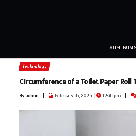
HOME
BUSI
Technology
Circumference of a Toilet Paper Rol
By admin
|
February 16, 2026
|
12:41 pm
|