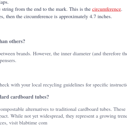
laps.
 string from the end to the mark. This is the
circumference
.
es, then the circumference is approximately 4.7 inches.
than others?
between brands. However, the inner diameter (and therefore th
spensers.
heck with your local recycling guidelines for specific instructi
andard cardboard tubes?
mpostable alternatives to traditional cardboard tubes. These
ct. While not yet widespread, they represent a growing tren
ces, visit
blabtime com