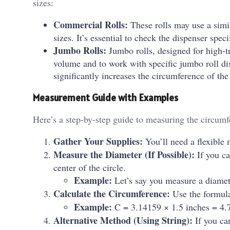
sizes:
Commercial Rolls:
These rolls may use a simil
sizes. It’s essential to check the dispenser spe
Jumbo Rolls:
Jumbo rolls, designed for high-tr
volume and to work with specific jumbo roll di
significantly increases the circumference of the
Measurement Guide with Examples
Here’s a step-by-step guide to measuring the circumfe
Gather Your Supplies:
You’ll need a flexible 
Measure the Diameter (If Possible):
If you ca
center of the circle.
Example:
Let’s say you measure a diamet
Calculate the Circumference:
Use the formul
Example:
C = 3.14159 × 1.5 inches = 4.7
Alternative Method (Using String):
If you can