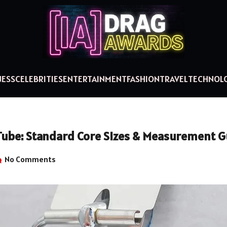
NESS
CELEBRITIES
ENTERTAINMENT
FASHION
TRAVEL
TECHNOL
l Tube: Standard Core Sizes & Measurement 
No Comments