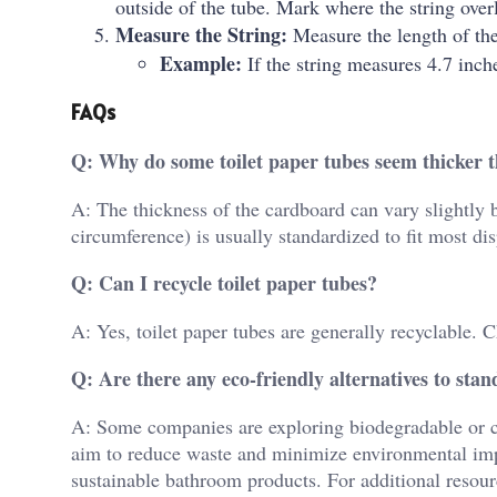
outside of the tube. Mark where the string over
Measure the String:
Measure the length of the
Example:
If the string measures 4.7 inch
FAQs
Q: Why do some toilet paper tubes seem thicker 
A: The thickness of the cardboard can vary slightly 
circumference) is usually standardized to fit most di
Q: Can I recycle toilet paper tubes?
A: Yes, toilet paper tubes are generally recyclable. C
Q: Are there any eco-friendly alternatives to st
A: Some companies are exploring biodegradable or co
aim to reduce waste and minimize environmental impa
sustainable bathroom products. For additional resour