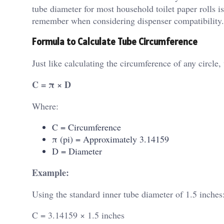
tube diameter for most household toilet paper rolls i
remember when considering dispenser compatibility.
Formula to Calculate Tube Circumference
Just like calculating the circumference of any circle,
C = π × D
Where:
C = Circumference
π (pi) = Approximately 3.14159
D = Diameter
Example:
Using the standard inner tube diameter of 1.5 inches
C = 3.14159 × 1.5 inches