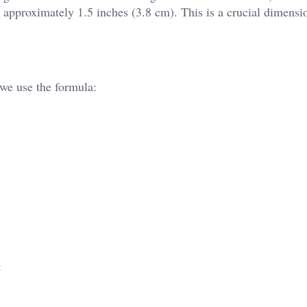
s approximately 1.5 inches (3.8 cm). This is a crucial dimensi
 we use the formula:
: