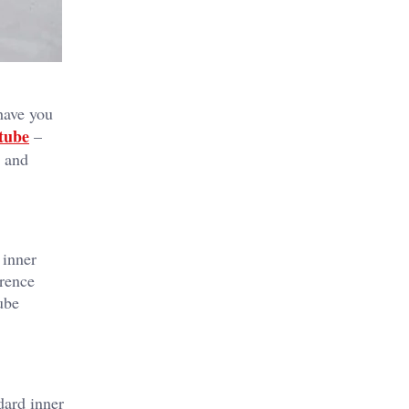
 have you
 tube
–
s and
 inner
erence
tube
dard inner