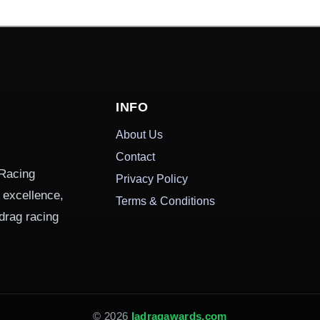
INFO
About Us
Contact
 Racing
Privacy Policy
g excellence,
Terms & Conditions
drag racing
© 2026
Iadragawards.com