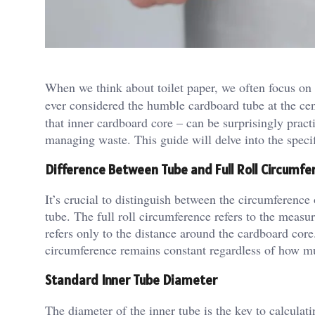
When we think about toilet paper, we often focus on t
ever considered the humble cardboard tube at the ce
that inner cardboard core – can be surprisingly pract
managing waste. This guide will delve into the specif
Difference Between Tube and Full Roll Circumfe
It’s crucial to distinguish between the circumference 
tube. The full roll circumference refers to the measu
refers only to the distance around the cardboard core.
circumference remains constant regardless of how muc
Standard Inner Tube Diameter
The diameter of the inner tube is the key to calculati