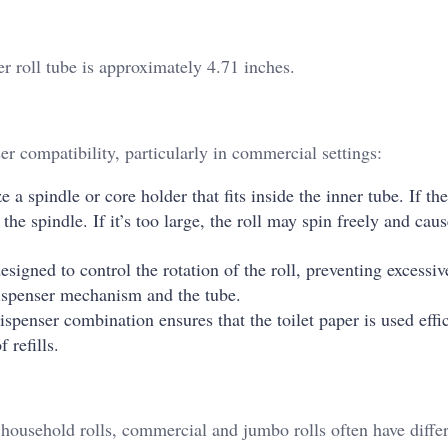
er roll tube is approximately 4.71 inches.
ser compatibility, particularly in commercial settings:
 a spindle or core holder that fits inside the inner tube. If the
 the spindle. If it’s too large, the roll may spin freely and cau
igned to control the rotation of the roll, preventing excessiv
dispenser mechanism and the tube.
spenser combination ensures that the toilet paper is used effic
 refills.
household rolls, commercial and jumbo rolls often have differ