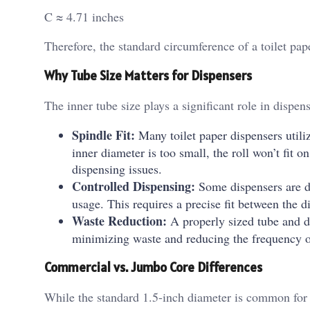
C ≈ 4.71 inches
Therefore, the standard circumference of a toilet pap
Why Tube Size Matters for Dispensers
The inner tube size plays a significant role in dispen
Spindle Fit:
Many toilet paper dispensers utilize
inner diameter is too small, the roll won’t fit on
dispensing issues.
Controlled Dispensing:
Some dispensers are des
usage. This requires a precise fit between the 
Waste Reduction:
A properly sized tube and di
minimizing waste and reducing the frequency of
Commercial vs. Jumbo Core Differences
While the standard 1.5-inch diameter is common for 