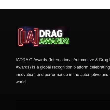
IADRA G Awards (International Automotive & Drag
Awards) is a global recognition platform celebratin
innovation, and performance in the automotive and 
world.