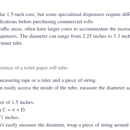
ar 1.5-inch core, but some specialized dispensers require diff
cifications before purchasing commercial rolls.
affic areas, often have larger cores to accommodate the incre
spensers. The diameter can range from 2.25 inches to 3.3 inch
 inner tube.
rence of a toilet paper roll tube:
measuring tape or a ruler and a piece of string.
n easily access the inside of the tube, measure the diameter a
er of 1.5 inches.
a C = π × D.
1 inches.
’t easily measure the diameter, wrap a piece of string around