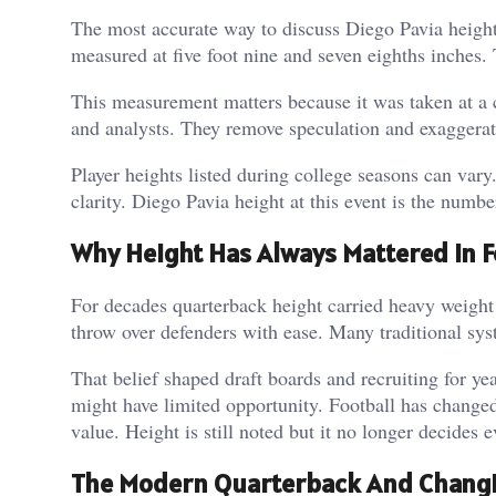
The most accurate way to discuss Diego Pavia height 
measured at five foot nine and seven eighths inches.
This measurement matters because it was taken at a 
and analysts. They remove speculation and exaggerat
Player heights listed during college seasons can va
clarity.
Diego Pavia height at this event is the numbe
Why Height Has Always Mattered In F
For decades quarterback height carried heavy weight i
throw over defenders with ease.
Many traditional syst
That belief shaped draft boards and recruiting for ye
might have limited opportunity.
Football has change
value.
Height is still noted but it no longer decides 
The Modern Quarterback And Chang