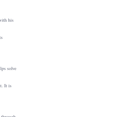
with his
ts
lps solve
. It is
d through