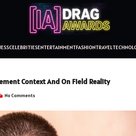
NESS
CELEBRITIES
ENTERTAINMENT
FASHION
TRAVEL
TECHNOL
ement Context And On Field Reality
No Comments