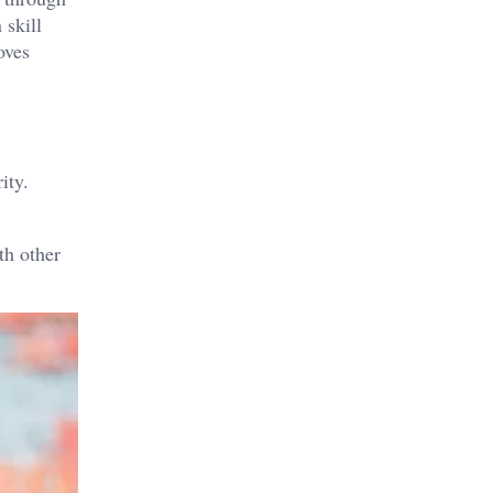
 skill
oves
ity.
th other