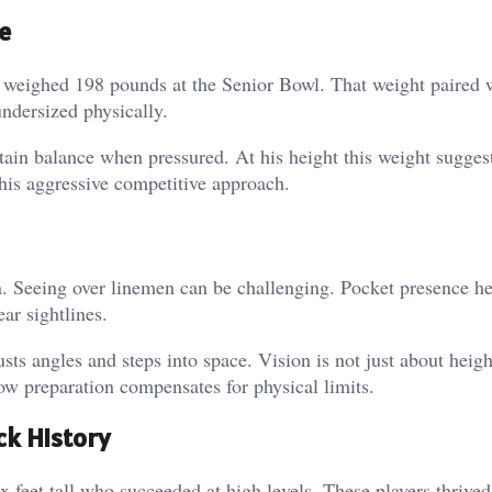
e
ia weighed 198 pounds at the Senior Bowl.
That weight paired 
ndersized physically.
ntain balance when pressured.
At his height this weight sugges
his aggressive competitive approach.
n. Seeing over linemen can be challenging.
Pocket presence he
ar sightlines.
sts angles and steps into space.
Vision is not just about height
w preparation compensates for physical limits.
k History
x feet tall who succeeded at high levels.
These players thrive