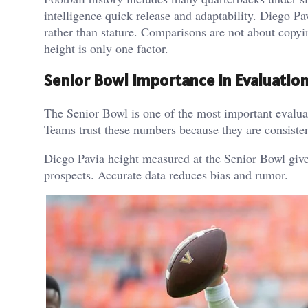
intelligence quick release and adaptability.
Diego Pav
rather than stature.
Comparisons are not about copyin
height is only one factor.
Senior Bowl Importance In Evaluatio
The Senior Bowl is one of the most important evaluat
Teams trust these numbers because they are consisten
Diego Pavia height measured at the Senior Bowl gives
prospects.
Accurate data reduces bias and rumor.