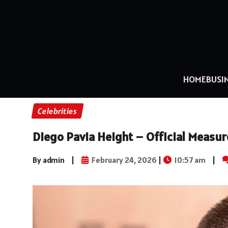
HOME
BUSI
Celebrities
Diego Pavia Height – Official Measur
By admin
|
February 24, 2026
|
10:57 am
|