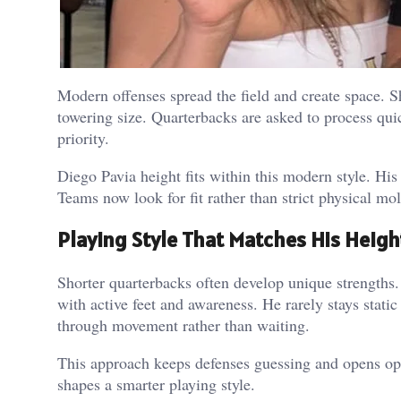
Modern offenses spread the field and create space. 
towering size.
Quarterbacks are asked to process qui
priority.
Diego Pavia height fits within this modern style. His
Teams now look for fit rather than strict physical mol
Playing Style That Matches His Heigh
Shorter quarterbacks often develop unique strengths.
with active feet and awareness. He rarely stays static
through movement rather than waiting.
This approach keeps defenses guessing and opens op
shapes a smarter playing style.