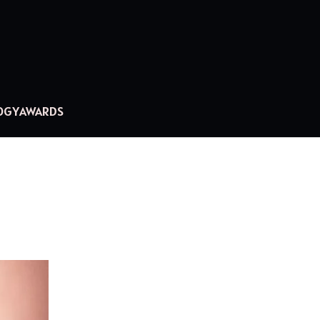
OGY
AWARDS