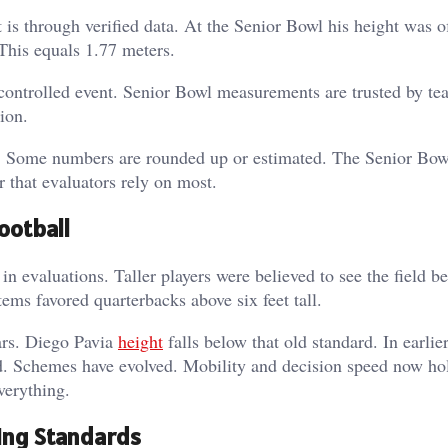
is through verified data. At the Senior Bowl his height was of
 This equals 1.77 meters.
controlled event. Senior Bowl measurements are trusted by te
ion.
ry. Some numbers are rounded up or estimated. The Senior Bow
r that evaluators rely on most.
ootball
n evaluations. Taller players were believed to see the field be
ems favored quarterbacks above six feet tall.
ars.
Diego Pavia
height
falls below that old standard. In earlier
d. Schemes have evolved. Mobility and decision speed now h
everything.
ing Standards