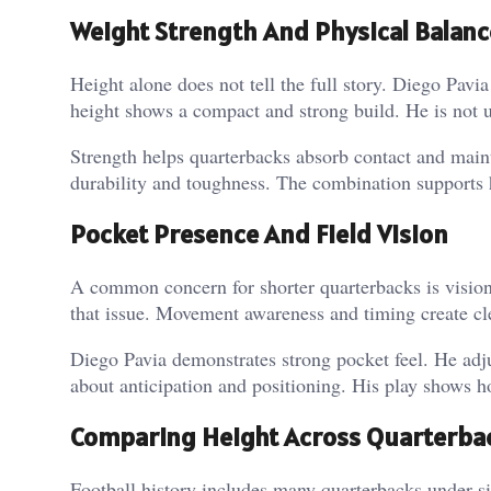
Weight Strength And Physical Balanc
Height alone does not tell the full story. Diego Pav
height shows a compact and strong build. He is not u
Strength helps quarterbacks absorb contact and mai
durability and toughness.
The combination supports 
Pocket Presence And Field Vision
A common concern for shorter quarterbacks is visio
that issue. Movement awareness and timing create cle
Diego Pavia demonstrates strong pocket feel. He adju
about anticipation and positioning.
His play shows ho
Comparing Height Across Quarterbac
Football history includes many quarterbacks under si