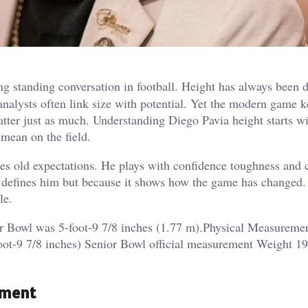
g standing conversation in football. Height has always been 
analysts often link size with potential. Yet the modern game 
ter just as much. Understanding Diego Pavia height starts wit
mean on the field.
es old expectations. He plays with confidence toughness and c
it defines him but because it shows how the game has changed
le.
ior Bowl was 5-foot-9 7/8 inches (1.77 m).Physical Measureme
oot-9 7/8 inches) Senior Bowl official measurement Weight 1
ement