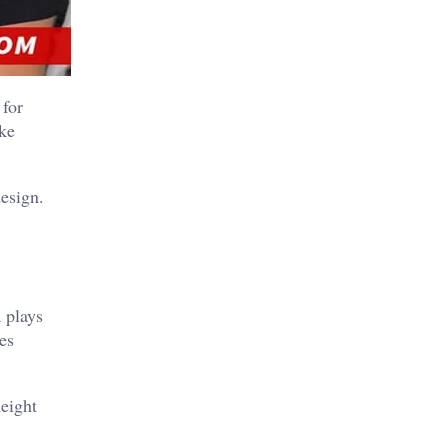
 for
ake
design.
 plays
es
eight