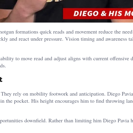
Shotgun formations quick reads and movement reduce the need
ckly and react under pressure. Vision timing and awareness t
 ability to move read and adjust aligns with current offensive 
ds.
t
 They rely on mobility footwork and anticipation.
Diego Pavia
 in the pocket.
His height encourages him to find throwing lan
portunities downfield.
Rather than limiting him Diego Pavia h