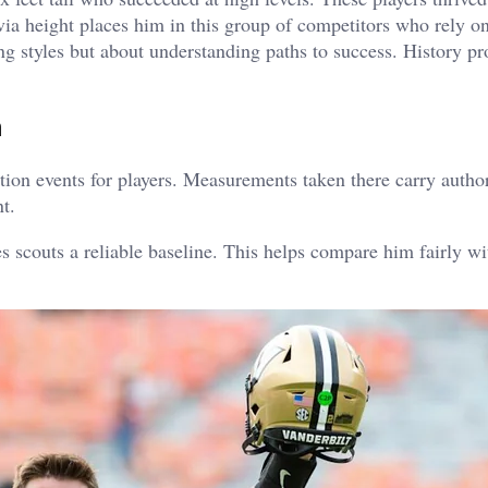
ia height places him in this group of competitors who rely on
g styles but about understanding paths to success.
History pr
n
ion events for players.
Measurements taken there carry author
t.
 scouts a reliable baseline.
This helps compare him fairly wi