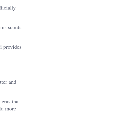
ficially
ams scouts
l provides
tter and
 eras that
old more