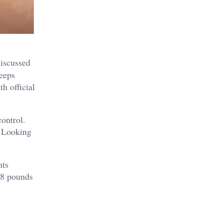
discussed
keeps
h official
ontrol.
. Looking
nts
98 pounds