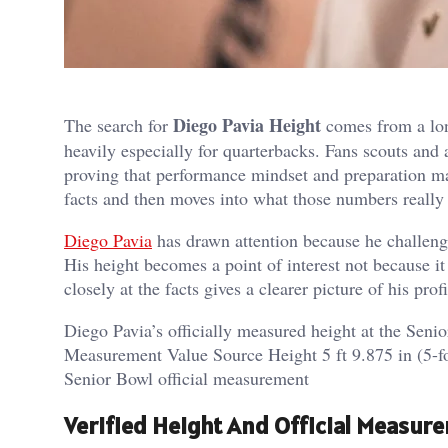
Diego Pavia Height
The search for
comes from a lon
heavily especially for quarterbacks. Fans scouts and 
proving that performance mindset and preparation mat
facts and then moves into what those numbers really 
Diego Pavia
has drawn attention because he challeng
His height becomes a point of interest not because 
closely at the facts gives a clearer picture of his profi
Diego Pavia’s officially measured height at the Sen
Measurement Value Source Height 5 ft 9.875 in (5-f
Senior Bowl official measurement
Verified Height And Official Measur