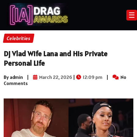
☰
Celebrities
Dj Vlad Wife Lana and His Private
Personal Life
By admin
|
March 22, 2026
|
12:09 pm
|
No
Comments