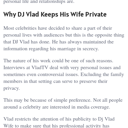
personal life and relationships are.
Why DJ Vlad Keeps His Wife Private
Most celebrities have decided to share a part of their
personal lives with audiences but this is the opposite thing
that DJ Vlad has done. He has always maintained the
information regarding his marriage in secrecy.
The nature of his work could be one of such reasons.
Interviews at VladTV deal with very personal issues and
sometimes even controversial issues. Excluding the family
members in that setting can serve to preserve their
privacy.
This may be because of simple preference. Not all people
around a celebrity are interested in media coverage.
Vlad restricts the attention of his publicity to Dj Vlad
Wife to make sure that his professional activity has