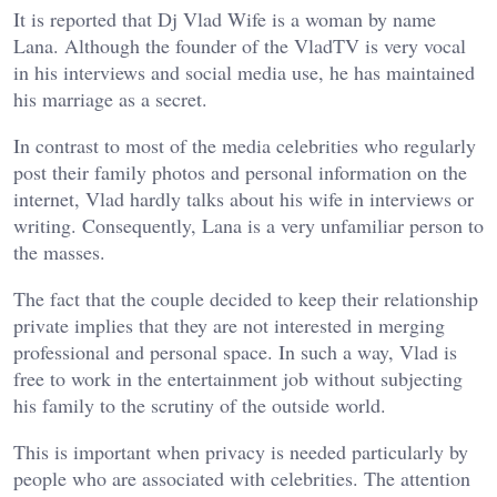
It is reported that Dj Vlad Wife is a woman by name
Lana. Although the founder of the VladTV is very vocal
in his interviews and social media use, he has maintained
his marriage as a secret.
In contrast to most of the media celebrities who regularly
post their family photos and personal information on the
internet, Vlad hardly talks about his wife in interviews or
writing. Consequently, Lana is a very unfamiliar person to
the masses.
The fact that the couple decided to keep their relationship
private implies that they are not interested in merging
professional and personal space. In such a way, Vlad is
free to work in the entertainment job without subjecting
his family to the scrutiny of the outside world.
This is important when privacy is needed particularly by
people who are associated with celebrities. The attention