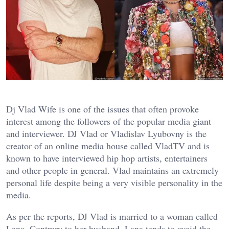
Dj Vlad Wife is one of the issues that often provoke
interest among the followers of the popular media giant
and interviewer. DJ Vlad or Vladislav Lyubovny is the
creator of an online media house called VladTV and is
known to have interviewed hip hop artists, entertainers
and other people in general. Vlad maintains an extremely
personal life despite being a very visible personality in the
media.
As per the reports, DJ Vlad is married to a woman called
Lana. Contrary to her husband, Lana tends to avoid the