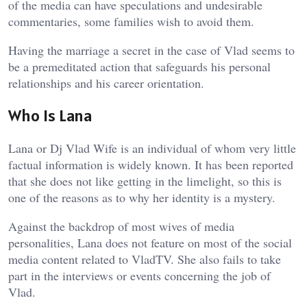
of the media can have speculations and undesirable
commentaries, some families wish to avoid them.
Having the marriage a secret in the case of Vlad seems to
be a premeditated action that safeguards his personal
relationships and his career orientation.
Who Is Lana
Lana or Dj Vlad Wife is an individual of whom very little
factual information is widely known. It has been reported
that she does not like getting in the limelight, so this is
one of the reasons as to why her identity is a mystery.
Against the backdrop of most wives of media
personalities, Lana does not feature on most of the social
media content related to VladTV. She also fails to take
part in the interviews or events concerning the job of
Vlad.