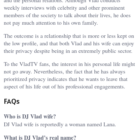
and the personal relations. Although Vlad conducts
weekly interviews with celebrity and other prominent
members of the society to talk about their lives, he does
not pay much attention to his own family.
The outcome is a relationship that is more or less kept on
the low profile, and that both Vlad and his wife can enjoy
their privacy despite being in an extremely public sector.
To the VladTV fans, the interest in his personal life might
not go away. Nevertheless, the fact that he has always
prioritized privacy indicates that he wants to leave that
aspect of his life out of his professional engagements.
FAQs
Who is DJ Vlad wife?
DJ Vlad wife is reportedly a woman named Lana.
What is DJ Vlad’s real name?