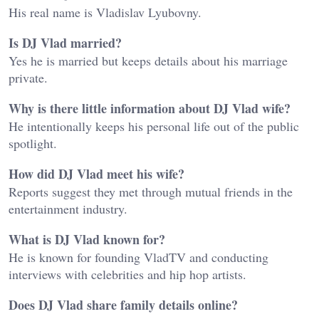
His real name is Vladislav Lyubovny.
Is DJ Vlad married?
Yes he is married but keeps details about his marriage
private.
Why is there little information about DJ Vlad wife?
He intentionally keeps his personal life out of the public
spotlight.
How did DJ Vlad meet his wife?
Reports suggest they met through mutual friends in the
entertainment industry.
What is DJ Vlad known for?
He is known for founding VladTV and conducting
interviews with celebrities and hip hop artists.
Does DJ Vlad share family details online?