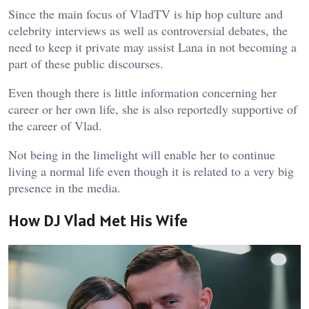
Since the main focus of VladTV is hip hop culture and
celebrity interviews as well as controversial debates, the
need to keep it private may assist Lana in not becoming a
part of these public discourses.
Even though there is little information concerning her
career or her own life, she is also reportedly supportive of
the career of Vlad.
Not being in the limelight will enable her to continue
living a normal life even though it is related to a very big
presence in the media.
How DJ Vlad Met His Wife