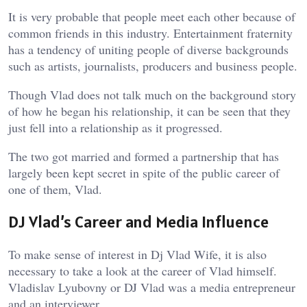
It is very probable that people meet each other because of
common friends in this industry. Entertainment fraternity
has a tendency of uniting people of diverse backgrounds
such as artists, journalists, producers and business people.
Though Vlad does not talk much on the background story
of how he began his relationship, it can be seen that they
just fell into a relationship as it progressed.
The two got married and formed a partnership that has
largely been kept secret in spite of the public career of
one of them, Vlad.
DJ Vlad’s Career and Media Influence
To make sense of interest in Dj Vlad Wife, it is also
necessary to take a look at the career of Vlad himself.
Vladislav Lyubovny or DJ Vlad was a media entrepreneur
and an interviewer.