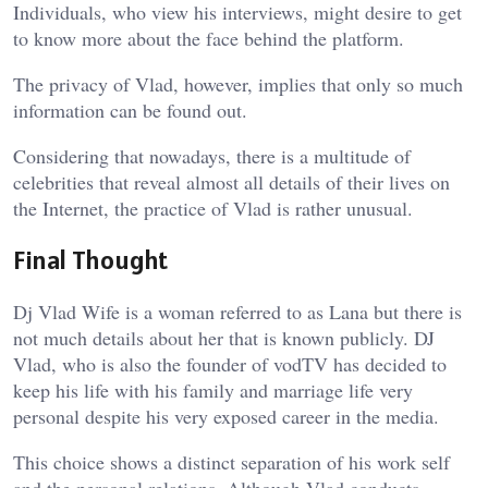
Individuals, who view his interviews, might desire to get
to know more about the face behind the platform.
The privacy of Vlad, however, implies that only so much
information can be found out.
Considering that nowadays, there is a multitude of
celebrities that reveal almost all details of their lives on
the Internet, the practice of Vlad is rather unusual.
Final Thought
Dj Vlad Wife is a woman referred to as Lana but there is
not much details about her that is known publicly. DJ
Vlad, who is also the founder of vodTV has decided to
keep his life with his family and marriage life very
personal despite his very exposed career in the media.
This choice shows a distinct separation of his work self