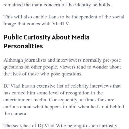
remained the main concern of the identity he holds.
This will also enable Lana to be independent of the social
image that comes with VladTV.
Public Curiosity About Media
Personalities
Although journalists and interviewers normally pre-pose
questions on other people, viewers tend to wonder about
the lives of those who pose questions.
DJ Vlad has an extensive list of celebrity interviews that
has earned him some level of recognition in the
entertainment media. Consequently, at times fans are
curious about what happens to him when he is not behind
the camera.
The searches of Dj Vlad Wife belong to such curiosity.