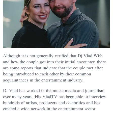
Although it is not generally verified that Dj Vlad Wife
and how the couple got into their initial encounter, there
are some reports that indicate that the couple met after
being introduced to each other by their common
acquaintances in the entertainment industry.
DJ Vlad has worked in the music media and journalism
over many years. His VladTV has been able to interview
hundreds of artists, producers and celebrities and has
created a wide network in the entertainment sector.