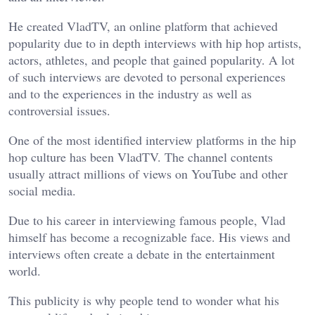
He created VladTV, an online platform that achieved
popularity due to in depth interviews with hip hop artists,
actors, athletes, and people that gained popularity. A lot
of such interviews are devoted to personal experiences
and to the experiences in the industry as well as
controversial issues.
One of the most identified interview platforms in the hip
hop culture has been VladTV. The channel contents
usually attract millions of views on YouTube and other
social media.
Due to his career in interviewing famous people, Vlad
himself has become a recognizable face. His views and
interviews often create a debate in the entertainment
world.
This publicity is why people tend to wonder what his