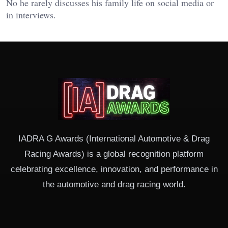
No he rarely discusses his family life on social media or
in interviews.
IADRA G Awards (International Automotive & Drag
Racing Awards) is a global recognition platform
celebrating excellence, innovation, and performance in
the automotive and drag racing world.