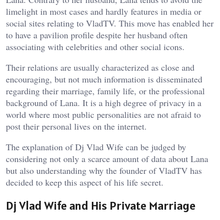
limelight in most cases and hardly features in media or
social sites relating to VladTV. This move has enabled her
to have a pavilion profile despite her husband often
associating with celebrities and other social icons.
Their relations are usually characterized as close and
encouraging, but not much information is disseminated
regarding their marriage, family life, or the professional
background of Lana. It is a high degree of privacy in a
world where most public personalities are not afraid to
post their personal lives on the internet.
The explanation of Dj Vlad Wife can be judged by
considering not only a scarce amount of data about Lana
but also understanding why the founder of VladTV has
decided to keep this aspect of his life secret.
Dj Vlad Wife and His Private Marriage