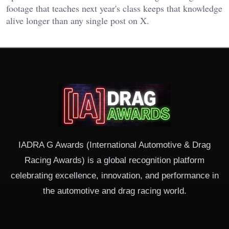
footage that teaches next year's class keeps that knowledge
alive longer than any single post on X.
IADRA G Awards (International Automotive & Drag
Racing Awards) is a global recognition platform
celebrating excellence, innovation, and performance in
the automotive and drag racing world.