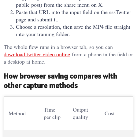
public post) from the share menu on X.
Paste that URL into the input field on the sssTwitter
page and submit it.
Choose a resolution, then save the MP4 file straight
into your training folder.
The whole flow runs in a browser tab, so you can
download twitter video online
from a phone in the field or
a desktop at home.
How browser saving compares with
other capture methods
Time
Output
Method
Cost
per clip
quality