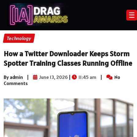
☰
Technology
How a Twitter Downloader Keeps Storm
Spotter Training Classes Running Offline
By admin
|
June 13, 2026
|
11:45 am
|
No
Comments