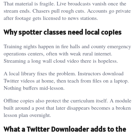
That material is fragile. Live broadcasts vanish once the
stream ends. Chasers pull rough cuts. Accounts go private
after footage gets licensed to news stations.
Why spotter classes need local copies
Training nights happen in fire halls and county emergency
operations centers, often with weak rural internet.
Streaming a long wall cloud video there is hopeless.
A local library fixes the problem. Instructors download
Twitter videos at home, then teach from files on a laptop.
Nothing buffers mid-lesson.
Offline copies also protect the curriculum itself. A module
built around a post that later disappears becomes a broken
lesson plan overnight.
What a Twitter Downloader adds to the