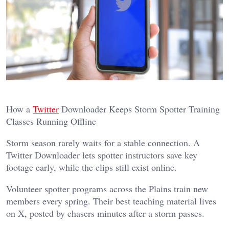
How a
Twitter
Downloader Keeps Storm Spotter Training
Classes Running Offline
Storm season rarely waits for a stable connection. A
Twitter Downloader lets spotter instructors save key
footage early, while the clips still exist online.
Volunteer spotter programs across the Plains train new
members every spring. Their best teaching material lives
on X, posted by chasers minutes after a storm passes.