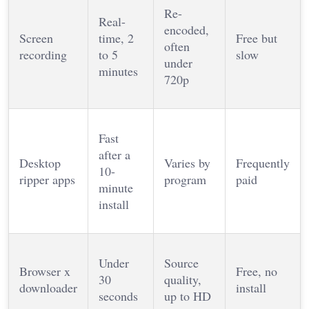
Re-
Real-
encoded,
Screen
time, 2
Free but
often
recording
to 5
slow
under
minutes
720p
Fast
after a
Desktop
Varies by
Frequently
10-
ripper apps
program
paid
minute
install
Under
Source
Browser x
Free, no
30
quality,
downloader
install
seconds
up to HD