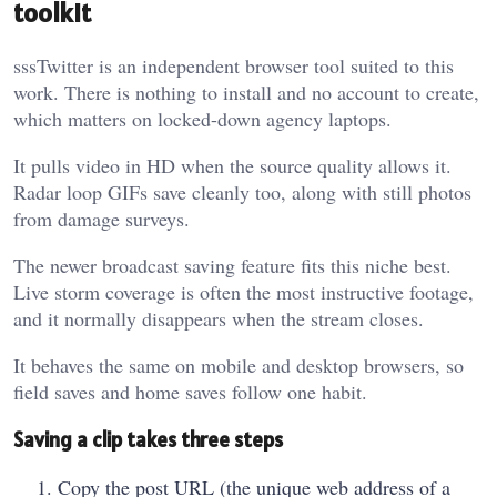
toolkit
sssTwitter is an independent browser tool suited to this
work. There is nothing to install and no account to create,
which matters on locked-down agency laptops.
It pulls video in HD when the source quality allows it.
Radar loop GIFs save cleanly too, along with still photos
from damage surveys.
The newer broadcast saving feature fits this niche best.
Live storm coverage is often the most instructive footage,
and it normally disappears when the stream closes.
It behaves the same on mobile and desktop browsers, so
field saves and home saves follow one habit.
Saving a clip takes three steps
Copy the post URL (the unique web address of a