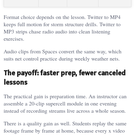
Format choice depends on the lesson. Twitter to MP4
keeps full motion for storm structure drills. Twitter to
MP3 strips chase radio audio into clean listening
exercises.
Audio clips from Spaces convert the same way, which
suits net control practice during weekly weather nets.
The payoff: faster prep, fewer canceled
lessons
The practical gain is preparation time. An instructor can
assemble a 20-clip supercell module in one evening
instead of recording streams live across a whole season.
There is a quality gain as well. Students replay the same
footage frame by frame at home, because every x video