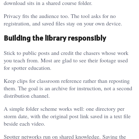
download sits in a shared course folder.
Privacy fits the audience too. The tool asks for no
registration, and saved files stay on your own device.
Building the library responsibly
Stick to public posts and credit the chasers whose work
you teach from. Most are glad to see their footage used
for spotter education.
Keep clips for classroom reference rather than reposting
them. The goal is an archive for instruction, not a second
distribution channel.
A simple folder scheme works well: one directory per
storm date, with the original post link saved in a text file
beside each video.
Spotter networks run on shared knowledge. Saving the