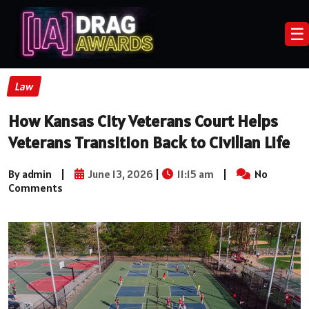
☰
Law
How Kansas City Veterans Court Helps
Veterans Transition Back to Civilian Life
By admin
|
June 13, 2026
|
11:15 am
|
No
Comments