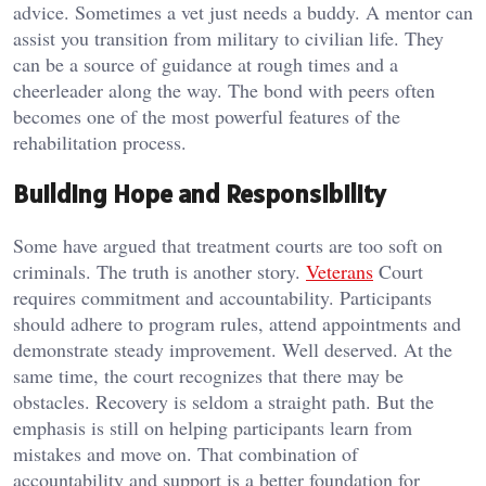
advice. Sometimes a vet just needs a buddy. A mentor can
assist you transition from military to civilian life. They
can be a source of guidance at rough times and a
cheerleader along the way. The bond with peers often
becomes one of the most powerful features of the
rehabilitation process.
Building Hope and Responsibility
Some have argued that treatment courts are too soft on
criminals. The truth is another story.
Veterans
Court
requires commitment and accountability. Participants
should adhere to program rules, attend appointments and
demonstrate steady improvement. Well deserved. At the
same time, the court recognizes that there may be
obstacles. Recovery is seldom a straight path. But the
emphasis is still on helping participants learn from
mistakes and move on. That combination of
accountability and support is a better foundation for