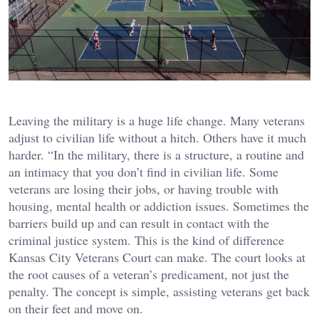
Leaving the military is a huge life change. Many veterans
adjust to civilian life without a hitch. Others have it much
harder. “In the military, there is a structure, a routine and
an intimacy that you don’t find in civilian life. Some
veterans are losing their jobs, or having trouble with
housing, mental health or addiction issues. Sometimes the
barriers build up and can result in contact with the
criminal justice system. This is the kind of difference
Kansas City Veterans Court can make. The court looks at
the root causes of a veteran’s predicament, not just the
penalty. The concept is simple, assisting veterans get back
on their feet and move on.