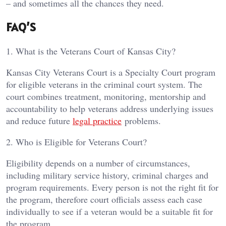
– and sometimes all the chances they need.
FAQ’S
1. What is the Veterans Court of Kansas City?
Kansas City Veterans Court is a Specialty Court program
for eligible veterans in the criminal court system. The
court combines treatment, monitoring, mentorship and
accountability to help veterans address underlying issues
and reduce future
legal practice
problems.
2. Who is Eligible for Veterans Court?
Eligibility depends on a number of circumstances,
including military service history, criminal charges and
program requirements. Every person is not the right fit for
the program, therefore court officials assess each case
individually to see if a veteran would be a suitable fit for
the program.