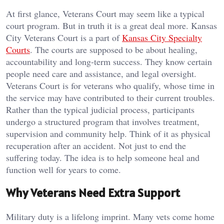
At first glance, Veterans Court may seem like a typical
court program. But in truth it is a great deal more. Kansas
City Veterans Court is a part of
Kansas City Specialty
Courts
. The courts are supposed to be about healing,
accountability and long-term success. They know certain
people need care and assistance, and legal oversight.
Veterans Court is for veterans who qualify, whose time in
the service may have contributed to their current troubles.
Rather than the typical judicial process, participants
undergo a structured program that involves treatment,
supervision and community help. Think of it as physical
recuperation after an accident. Not just to end the
suffering today. The idea is to help someone heal and
function well for years to come.
Why Veterans Need Extra Support
Military duty is a lifelong imprint. Many vets come home