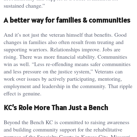
sustained change.”
A better way for families & communities
And it’s not just the veteran himself that benefits. Good
changes in families also often result from treating and
supporting warriors. Relationships improve. Jobs are
rising. There was more financial stability. Communities
win as well. “Less re-offending means safer communities
and less pressure on the justice system,” Veterans can
work over issues by actively participating, mentoring,
employment and leadership in the community. That ripple
effect is genuine.
KC’s Role More Than Just a Bench
Beyond the Bench KC is committed to raising awareness
and building community support for the rehabilitative
purpose of the Specialty Courts in Kansas City, Missouri.