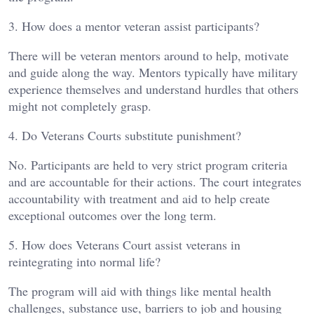
3. How does a mentor veteran assist participants?
There will be veteran mentors around to help, motivate
and guide along the way. Mentors typically have military
experience themselves and understand hurdles that others
might not completely grasp.
4. Do Veterans Courts substitute punishment?
No. Participants are held to very strict program criteria
and are accountable for their actions. The court integrates
accountability with treatment and aid to help create
exceptional outcomes over the long term.
5. How does Veterans Court assist veterans in
reintegrating into normal life?
The program will aid with things like mental health
challenges, substance use, barriers to job and housing