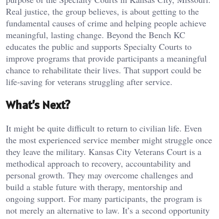
Real justice, the group believes, is about getting to the
fundamental causes of crime and helping people achieve
meaningful, lasting change. Beyond the Bench KC
educates the public and supports Specialty Courts to
improve programs that provide participants a meaningful
chance to rehabilitate their lives. That support could be
life-saving for veterans struggling after service.
What’s Next?
It might be quite difficult to return to civilian life. Even
the most experienced service member might struggle once
they leave the military. Kansas City Veterans Court is a
methodical approach to recovery, accountability and
personal growth. They may overcome challenges and
build a stable future with therapy, mentorship and
ongoing support. For many participants, the program is
not merely an alternative to law. It’s a second opportunity