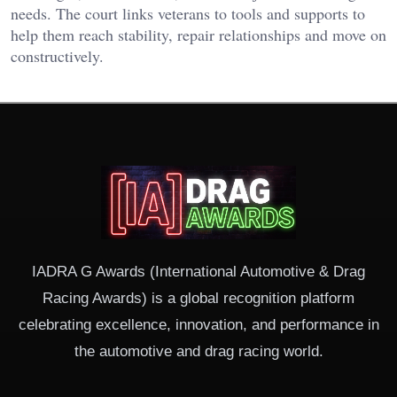
needs. The court links veterans to tools and supports to
help them reach stability, repair relationships and move on
constructively.
IADRA G Awards (International Automotive & Drag
Racing Awards) is a global recognition platform
celebrating excellence, innovation, and performance in
the automotive and drag racing world.