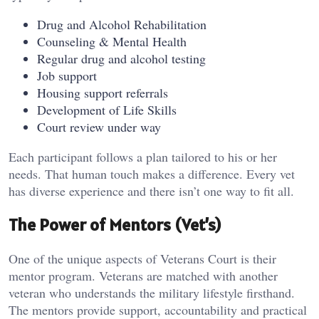
Drug and Alcohol Rehabilitation
Counseling & Mental Health
Regular drug and alcohol testing
Job support
Housing support referrals
Development of Life Skills
Court review under way
Each participant follows a plan tailored to his or her
needs. That human touch makes a difference. Every vet
has diverse experience and there isn’t one way to fit all.
The Power of Mentors (Vet’s)
One of the unique aspects of Veterans Court is their
mentor program. Veterans are matched with another
veteran who understands the military lifestyle firsthand.
The mentors provide support, accountability and practical