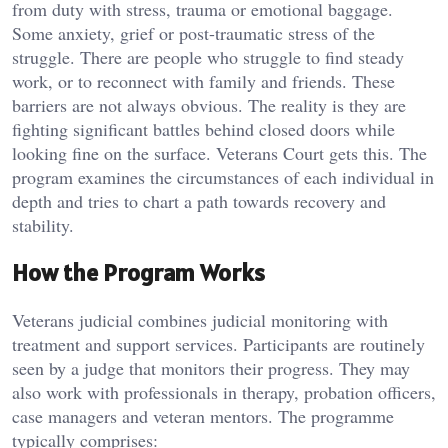
from duty with stress, trauma or emotional baggage.
Some anxiety, grief or post-traumatic stress of the
struggle. There are people who struggle to find steady
work, or to reconnect with family and friends. These
barriers are not always obvious. The reality is they are
fighting significant battles behind closed doors while
looking fine on the surface. Veterans Court gets this. The
program examines the circumstances of each individual in
depth and tries to chart a path towards recovery and
stability.
How the Program Works
Veterans judicial combines judicial monitoring with
treatment and support services. Participants are routinely
seen by a judge that monitors their progress. They may
also work with professionals in therapy, probation officers,
case managers and veteran mentors. The programme
typically comprises: