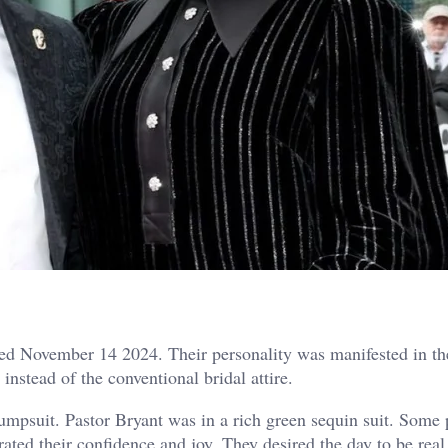
ed November 14 2024. Their personality was manifested in th
nstead of the conventional bridal attire.
jumpsuit. Pastor Bryant was in a rich green sequin suit. Some
rated their confidence and joy. They desired the day to be real