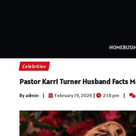
HOME
BUSI
Celebrities
Pastor Karri Turner Husband Facts Ma
By admin
|
February 19, 2026
|
2:18 pm
|