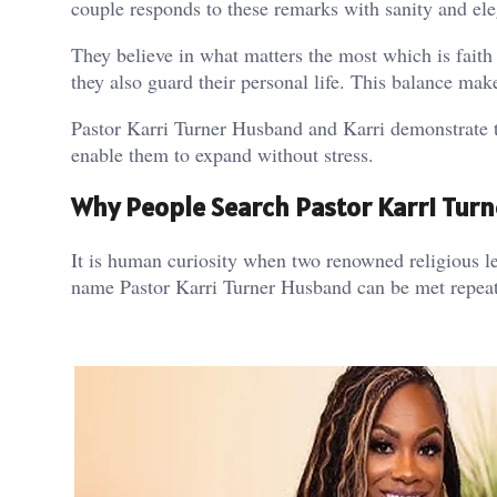
couple responds to these remarks with sanity and el
They believe in what matters the most which is fait
they also guard their personal life. This balance make
Pastor Karri Turner Husband and Karri demonstrate th
enable them to expand without stress.
Why People Search Pastor Karri Tur
It is human curiosity when two renowned religious le
name Pastor Karri Turner Husband can be met repeated