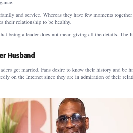
egance.
h family and service. Whereas they have few moments together 
s their relationship to be healthy.
at being a leader does not mean giving all the details. The l
ner Husband
aders get married. Fans desire to know their history and be h
ly on the Internet since they are in admiration of their relat