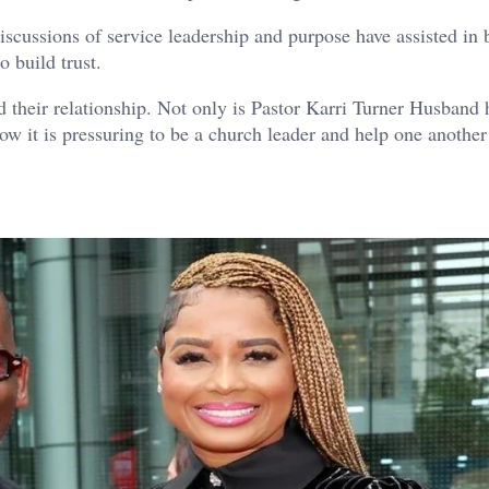
scussions of service leadership and purpose have assisted in 
 build trust.
ed their relationship. Not only is Pastor Karri Turner Husband 
ow it is pressuring to be a church leader and help one another