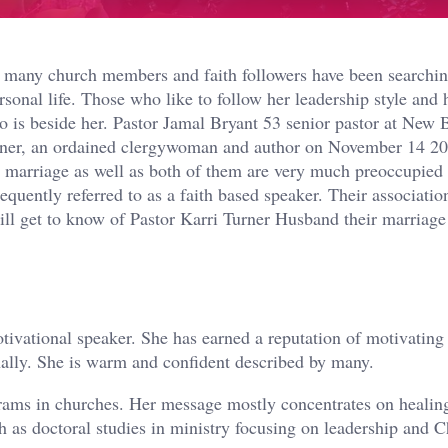
t many church members and faith followers have been searchin
rsonal life. Those who like to follow her leadership style and 
 is beside her. Pastor Jamal Bryant 53 senior pastor at New B
urner, an ordained clergywoman and author on November 14 20
d marriage as well as both of them are very much preoccupied
quently referred to as a faith based speaker. Their association
will get to know of Pastor Karri Turner Husband their marriage
tivational speaker. She has earned a reputation of motivating
onally. She is warm and confident described by many.
rams in churches. Her message mostly concentrates on healing
h as doctoral studies in ministry focusing on leadership and C