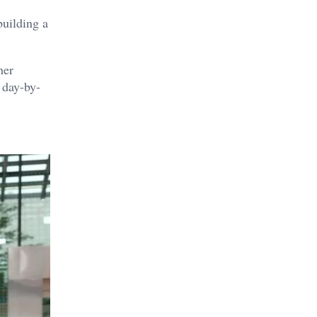
building a
her
 day-by-