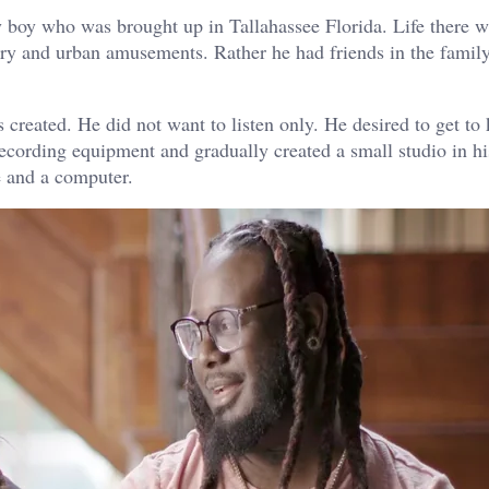
oy who was brought up in Tallahassee Florida. Life there wa
xury and urban amusements. Rather he had friends in the famil
created. He did not want to listen only. He desired to get to
ecording equipment and gradually created a small studio in h
e and a computer.