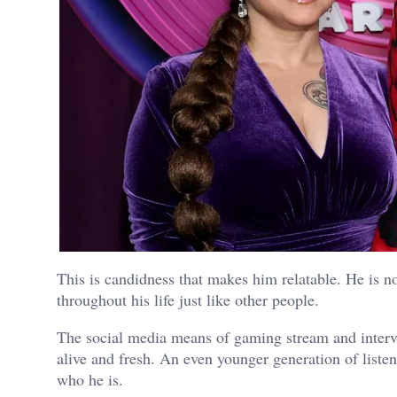
This is candidness that makes him relatable. He is no
throughout his life just like other people.
The social media means of gaming stream and interv
alive and fresh. An even younger generation of liste
who he is.