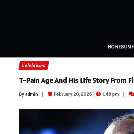
HOME
BUSI
Celebrities
T-Pain Age And His Life Story From Fl
By admin
|
February 20, 2026
|
1:48 pm
|