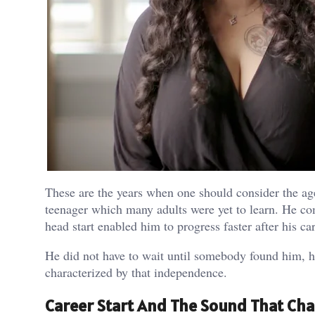
These are the years when one should consider the age
teenager which many adults were yet to learn. He co
head start enabled him to progress faster after his car
He did not have to wait until somebody found him, he
characterized by that independence.
Career Start And The Sound That Ch