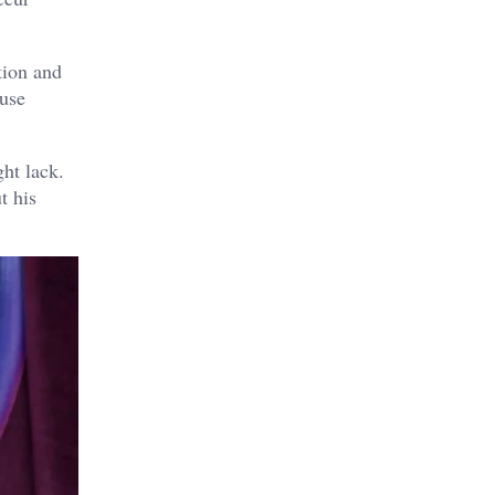
tion and
 use
ht lack.
t his