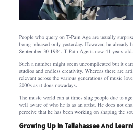
People who query on T-Pain Age are usually surprise
being released only yesterday. However, he already 
September 30 1984. T-Pain Age is now 41 years old.
Such a number might seem uncomplicated but it carri
studios and endless creativity. Whereas there are art
relevant across the various generations of music love
2000s as it does nowadays.
The music world can at times slug people due to age.
well aware of who he is as an artist. He does not c
perceive that he has been working on shaping the s
Growing Up In Tallahassee And Learn