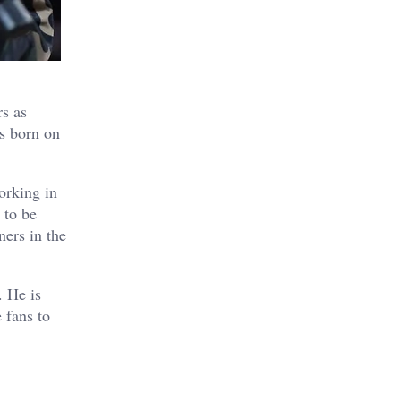
rs as
as born on
orking in
 to be
ners in the
. He is
 fans to