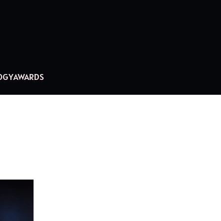
OGY
AWARDS