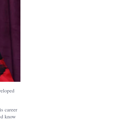
veloped
s career
sed know