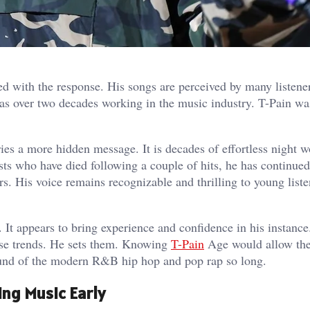
d with the response. His songs are perceived by many listene
has over two decades working in the music industry. T-Pain w
es a more hidden message. It is decades of effortless night w
ists who have died following a couple of hits, he has continued
rs. His voice remains recognizable and thrilling to young liste
 It appears to bring experience and confidence in his instance
hase trends. He sets them. Knowing
T-Pain
Age would allow the
ound of the modern R&B hip hop and pop rap so long.
ing Music Early