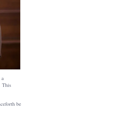
 a
. This
nceforth be