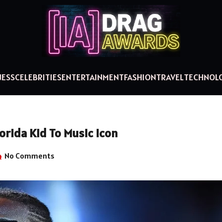
NESS
CELEBRITIES
ENTERTAINMENT
FASHION
TRAVEL
TECHNOL
orida Kid To Music Icon
No Comments