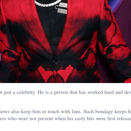
t just a celebrity. He is a person that has worked hard and de
iews also keep him in touch with fans. Such bondage keeps hi
ners who were not present when his early hits were first relea