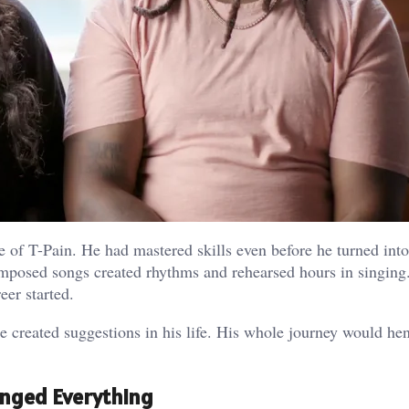
 of T-Pain. He had mastered skills even before he turned into
mposed songs created rhythms and rehearsed hours in singing
eer started.
 created suggestions in his life. His whole journey would he
anged Everything