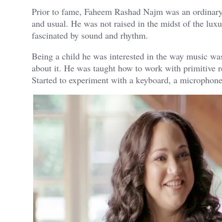
Prior to fame, Faheem Rashad Najm was an ordinary b
and usual. He was not raised in the midst of the lu
fascinated by sound and rhythm.
Being a child he was interested in the way music was 
about it. He was taught how to work with primitive r
Started to experiment with a keyboard, a microphon