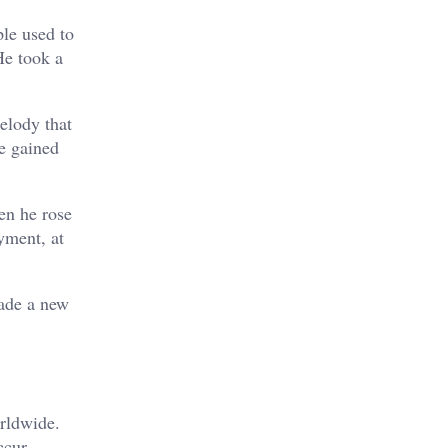
ple used to
He took a
melody that
e gained
en he rose
yment, at
made a new
orldwide.
ccur