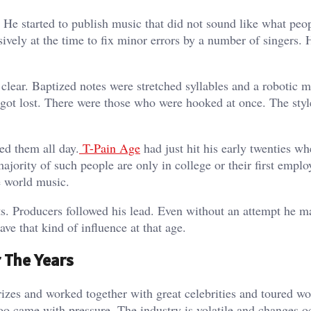
. He started to publish music that did not sound like what peo
ively at the time to fix minor errors by a number of singers. 
 clear. Baptized notes were stretched syllables and a robotic 
 got lost. There were those who were hooked at once. The styl
ed them all day.
T-Pain Age
had just hit his early twenties wh
jority of such people are only in college or their first emplo
e world music.
sts. Producers followed his lead. Even without an attempt he 
 that kind of influence at that age.
 The Years
rizes and worked together with great celebrities and toured w
oo came with pressure. The industry is volatile and changes o