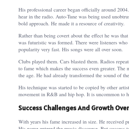
His professional career began officially around 2004
hear in the radio. Auto-Tune was being used unobtrus
bold approach. He made it a resource of creativity.
Rather than being covert about the effect he was that
was futuristic was formed. There were listeners who
popularity very fast. His songs were all over soon.
Clubs played them. Cars blasted them. Radios repeat
to fame which makes the success even greater. The ma
the age. He had already transformed the sound of th
His technique was started to be copied by other arti
movement in R&B and hip hop. It is uncommon to have
Success Challenges And Growth Over
With years his fame increased in size. He received p
His name entered the music discourse. But success t