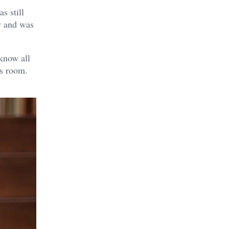
s still
y and was
 know all
is room.