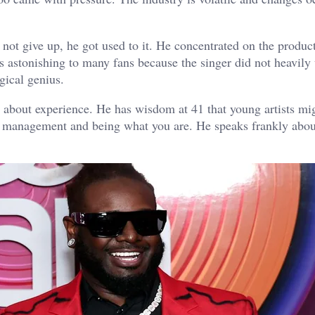
d not give up, he got used to it. He concentrated on the produc
 astonishing to many fans because the singer did not heavily
ogical genius.
 about experience. He has wisdom at 41 that young artists mig
y management and being what you are. He speaks frankly abou