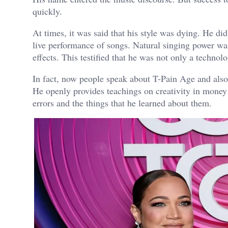
quickly.
At times, it was said that his style was dying. He di
live performance of songs. Natural singing power was
effects. This testified that he was not only a technol
In fact, now people speak about T-Pain Age and also
He openly provides teachings on creativity in mone
errors and the things that he learned about them.