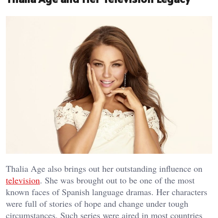
Thalia Age also brings out her outstanding influence on
television
. She was brought out to be one of the most
known faces of Spanish language dramas. Her characters
were full of stories of hope and change under tough
circumstances. Such series were aired in most countries