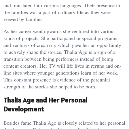
and translated into various languages. Their presence in
the families was a part of ordinary life as they were
viewed by families.
As her career went upwards she ventured into various
kinds of projects. She participated in special programs
and ventures of creativity which gave her an opportunity
to actively shape the stories. Thalia Age is a sign of a
transition between being performers instead of being
content creators. Her TV will life lives in reruns and on-
line sites where younger generations learn of her work.
This constant presence is evidence of the perennial
strength of the stories she helped to be born.
Thalia Age and Her Personal
Development
Besides fame Thalia Age is closely related to her personal