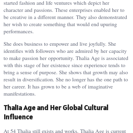
started fashion and life ventures which depict her
character and passions. These enterprises enabled her to
be creative in a different manner. They also demonstrated
her wish to create something that would end upuring
performances.
She does business to empower and live joyfully. She
identifies with followers who are admired by her capacity
to make passion her opportunity. Thalia Age is associated
with this stage of her existence since experience tends to
bring a sense of purpose. She shows that growth may also
result in diversification. She no longer has the one path to
her career. It has grown to be a web of imaginative
manifestations.
Thalia Age and Her Global Cultural
Influence
At 54 Thalia still exists and works. Thalia Age is current