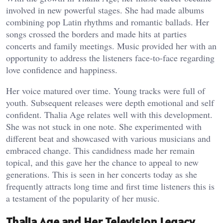
involved in new powerful stages. She had made albums
combining pop Latin rhythms and romantic ballads. Her
songs crossed the borders and made hits at parties
concerts and family meetings. Music provided her with an
opportunity to address the listeners face-to-face regarding
love confidence and happiness.
Her voice matured over time. Young tracks were full of
youth. Subsequent releases were depth emotional and self
confident. Thalia Age relates well with this development.
She was not stuck in one note. She experimented with
different beat and showcased with various musicians and
embraced change. This candidness made her remain
topical, and this gave her the chance to appeal to new
generations. This is seen in her concerts today as she
frequently attracts long time and first time listeners this is
a testament of the popularity of her music.
Thalia Age and Her Television Legacy