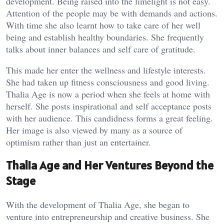
development. Being raised into the limelight is not easy.
Attention of the people may be with demands and actions.
With time she also learnt how to take care of her well
being and establish healthy boundaries. She frequently
talks about inner balances and self care of gratitude.
This made her enter the wellness and lifestyle interests.
She had taken up fitness consciousness and good living.
Thalia Age is now a period when she feels at home with
herself. She posts inspirational and self acceptance posts
with her audience. This candidness forms a great feeling.
Her image is also viewed by many as a source of
optimism rather than just an entertainer.
Thalia Age and Her Ventures Beyond the
Stage
With the development of Thalia Age, she began to
venture into entrepreneurship and creative business. She