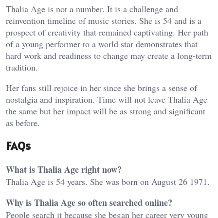
Thalia Age is not a number. It is a challenge and
reinvention timeline of music stories. She is 54 and is a
prospect of creativity that remained captivating. Her path
of a young performer to a world star demonstrates that
hard work and readiness to change may create a long-term
tradition.
Her fans still rejoice in her since she brings a sense of
nostalgia and inspiration. Time will not leave Thalia Age
the same but her impact will be as strong and significant
as before.
FAQs
What is Thalia Age right now?
Thalia Age is 54 years. She was born on August 26 1971.
Why is Thalia Age so often searched online?
People search it because she began her career very young