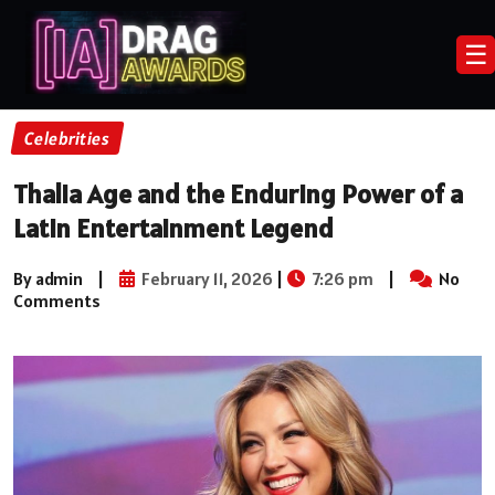
☰
Celebrities
Thalia Age and the Enduring Power of a
Latin Entertainment Legend
By admin
|
February 11, 2026
|
7:26 pm
|
No
Comments