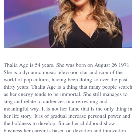
Thalia Age is 54 years. She was born on August 26 1971.
She is a dynamic music television star and icon of the
world of pop culture, having been doing so over the past
thirty years. Thalia Age is a thing that many people search
as her energy tends to be immortal. She still manages to
sing and relate to audiences in a refreshing and
meaningful way. It is not her fame that is the only thing in
her life story. It is of gradual increase personal power and
the boldness to develop. Since her childhood show
business her career is based on devotion and innovation.