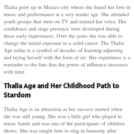
Thalia grew up in Mexico city where she found her love in
music and performance at a very tender age. She attended
youth groups that were on TV and trained her voice. Her
confidence and stage presence were developed during
these early experiences. Over the years she was able to
change the initial exposure to a solid career. The Thalia
Age today is a symbol of decades of learning adjusting
and trying herself with the form of art. Her experience is a
reminder to the fans that the power of influence increases
with time.
Thalia Age and Her Childhood Path to
Stardom
Thalia Age is an attraction as her success started when
she was still young. She was a little girl who played in
music bands and was one of the participants of children
shows. She was taught how to sing in harmony after