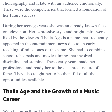
choreography and relate with an audience emotionally.
These were the competencies that formed a foundation of
her future success.
During her teenage years she was an already known face
on television. Her expressive style and bright spirit were
liked by the viewers. Thalia Age is a name that frequently
appeared in the entertainment news due to an early
reaching of milestones of the same. She had to combine
school rehearsals and movie filming that involved
discipline and stamina. These early years made her
professional and ready her to the cut-throat nature of
fame. They also taught her to be thankful of all the
opportunities available.
Thalia Age and the Growth of a Music
Career
With the growth in Thalia Age, her music career became