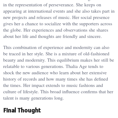
in the representation of perseverance. She keeps on
appearing at international events and she also takes part in
new projects and releases of music. Her social presence
gives her a chance to socialize with the supporters across
the globe. Her experiences and observations she shares
about her life and thoughts are friendly and sincere.
This combination of experience and modernity can also
be traced in her style. She is a mixture of old-fashioned
beauty and modernity. This equilibrium makes her still be
relatable to various generations. Thalia Age tends to
shock the new audience who learn about her extensive
history of records and how many times she has defined
the times. Her impact extends to music fashions and
culture of lifestyle. This broad influence confirms that her
talent is many generations long.
Final Thought