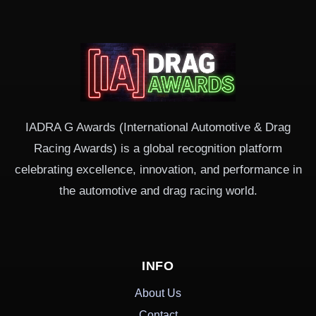
IADRA G Awards (International Automotive & Drag
Racing Awards) is a global recognition platform
celebrating excellence, innovation, and performance in
the automotive and drag racing world.
INFO
About Us
Contact