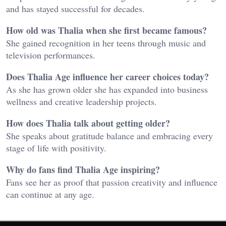
and has stayed successful for decades.
How old was Thalia when she first became famous?
She gained recognition in her teens through music and
television performances.
Does Thalia Age influence her career choices today?
As she has grown older she has expanded into business
wellness and creative leadership projects.
How does Thalia talk about getting older?
She speaks about gratitude balance and embracing every
stage of life with positivity.
Why do fans find Thalia Age inspiring?
Fans see her as proof that passion creativity and influence
can continue at any age.